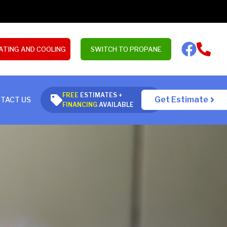
ATING AND COOLING
SWITCH TO PROPANE
FREE
ESTIMATES +
Get Estimate
TACT US
FINANCING
AVAILABLE