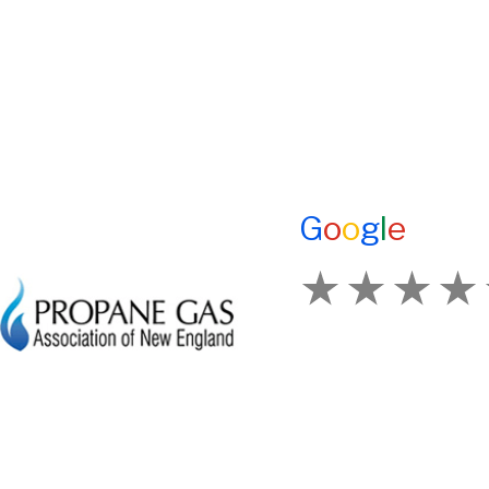
HOME
E-Z OIL
ADVANTAGES OF PROPANE
A1 TANKMASTERS
PROPANE TANKS
NEWS
DELIVERY
TESTIMONIALS
CURRENT SPECIAL
ENERGY ASSISTANCE
GENERATION POWER CT
CONTACT US
G
o
o
g
l
e
SITE MAP
HOD 1031
How Would You Ra