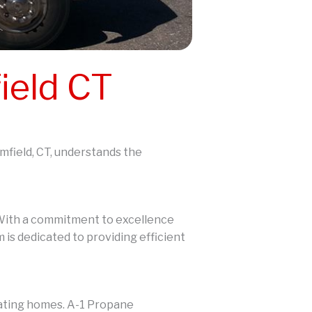
ield CT
omfield, CT, understands the
. With a commitment to excellence
 is dedicated to providing efficient
eating homes. A-1 Propane