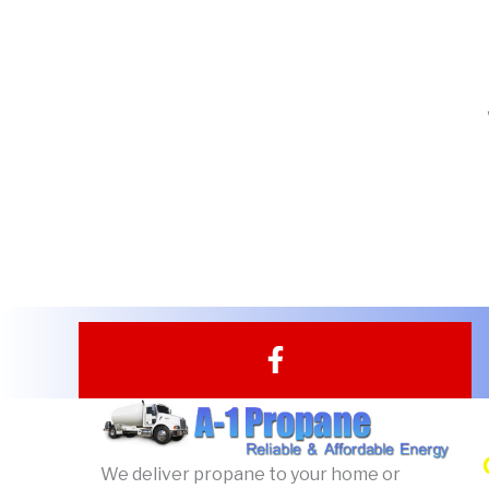
F
a
c
e
b
We deliver propane to your home or
o