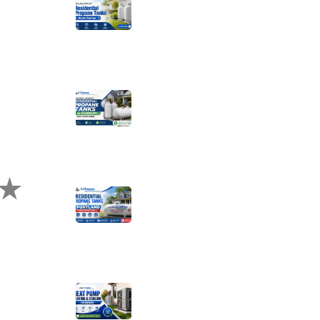
Key Benefits of
Installing Residential
Propane Tanks in
Avon Homes
Choosing the Right
Residential Propane
Tanks in Simsbury for
Your Home
te Us?
Choosing the Right
Residential Propane
Tanks for Portland
Home Energy Needs
Complete
Homeowner’s Guide