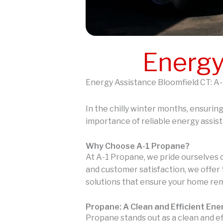
Energy
Energy Assistance Bloomfield CT: A-
In the chilly winter months, ensurin
importance of reliable energy assis
Why Choose A-1 Propane?
At A-1 Propane, we pride ourselves 
and customer satisfaction, we offer 
solutions that ensure your home re
Propane: A Clean and Efficient En
Propane stands out as a clean and e