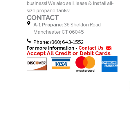
business! We also sell, lease & install all-
o
size propane tanks!
k
CONTACT
-
A-1 Propane:
36 Sheldon Road
f
Manchester CT 06045
Phone:
(860) 643-1552
For more information -
Contact Us
Accept All Credit or Debit Cards.