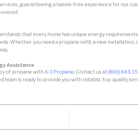
 services, guaranteeing a hassle-free experience for our cu
 covered.
erstands that every home has unique energy requirements. 
eeds. Whether you need a propane refill, a new installation,
way.
rgy Assistance
cy of propane with
A-1 Propane
. Contact us at
(860) 643-1
ed team is ready to provide you with reliable, top-quality s