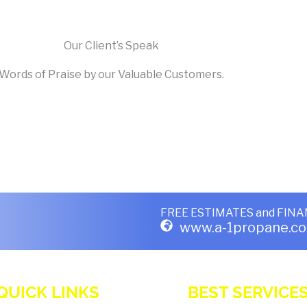
Our Client’s Speak
Words of Praise by our Valuable Customers.
FREE ESTIMATES
and
FINA
www.a-1propane.c
QUICK LINKS
BEST SERVICE