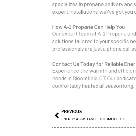
specializes in propane delivery and
expert installations, we\’ve got you
How A-1 Propane Can Help You
Our expert team at A-1 Propane und
solutions tailored to your specific n
professionals are just a phone call a
Contact Us Today for Reliable Ene
Experience the warmth and efficien
needs in Bloomfield, CT. Our dedicat
comfortably heated all season long.
Prev
PREVIOUS
ENERGY ASSISTANCE BLOOMFIELD CT