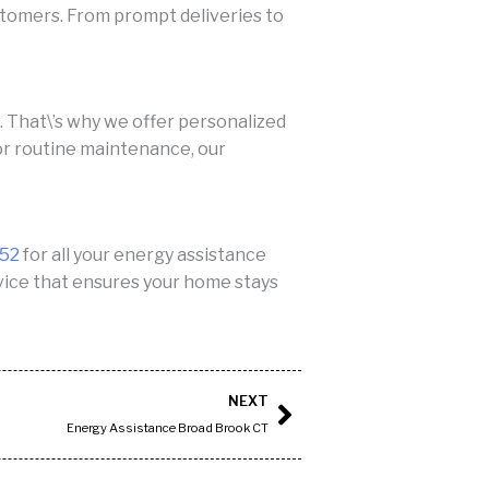
stomers. From prompt deliveries to
That\’s why we offer personalized
 or routine maintenance, our
552
for all your energy assistance
ervice that ensures your home stays
Next
NEXT
Energy Assistance Broad Brook CT