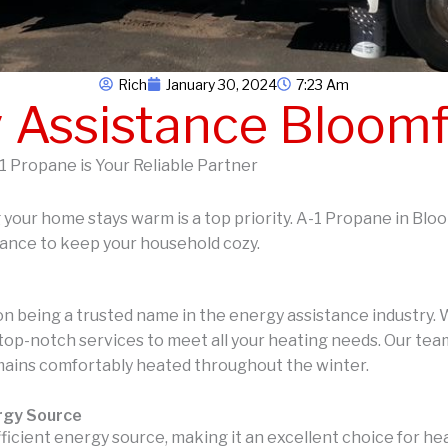
Rich
January 30, 2024
7:23 Am
 Assistance Bloomf
1 Propane is Your Reliable Partner
g your home stays warm is a top priority. A-1 Propane in Blo
tance to keep your household cozy.
on being a trusted name in the energy assistance industry
top-notch services to meet all your heating needs. Our team
mains comfortably heated throughout the winter.
ergy Source
fficient energy source, making it an excellent choice for h