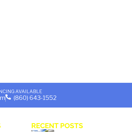
NCING AVAILABLE
om
(860) 643-1552
S
RECENT POSTS