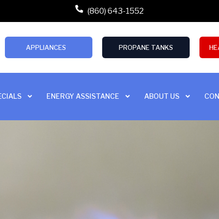
(860) 643-1552
APPLIANCES
PROPANE TANKS
HE
ECIALS
ENERGY ASSISTANCE
ABOUT US
CON