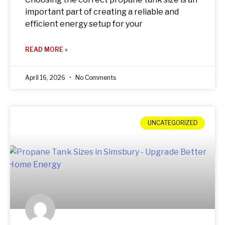
important part of creating a reliable and
efficient energy setup for your
READ MORE »
April 16, 2026
No Comments
UNCATEGORIZED