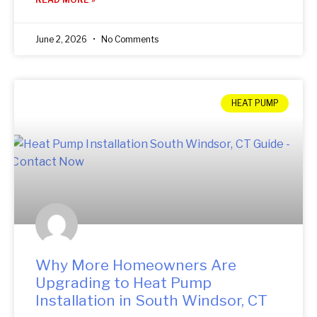
June 2, 2026
No Comments
HEAT PUMP
Why More Homeowners Are
Upgrading to Heat Pump
Installation in South Windsor, CT