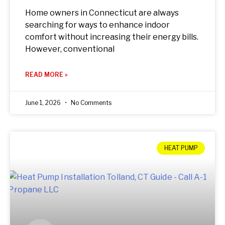
Home owners in Connecticut are always
searching for ways to enhance indoor
comfort without increasing their energy bills.
However, conventional
READ MORE »
June 1, 2026
No Comments
HEAT PUMP