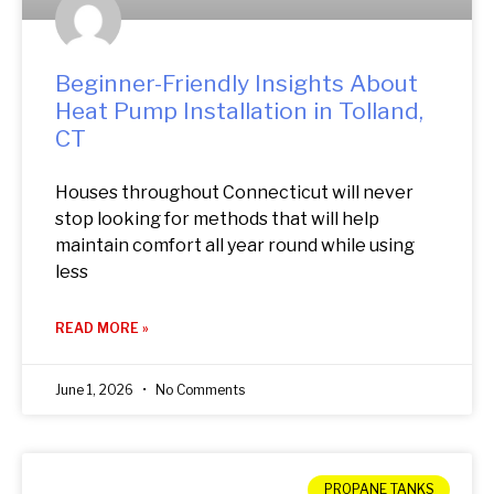
Beginner-Friendly Insights About
Heat Pump Installation in Tolland,
CT
Houses throughout Connecticut will never
stop looking for methods that will help
maintain comfort all year round while using
less
READ MORE »
June 1, 2026
No Comments
PROPANE TANKS