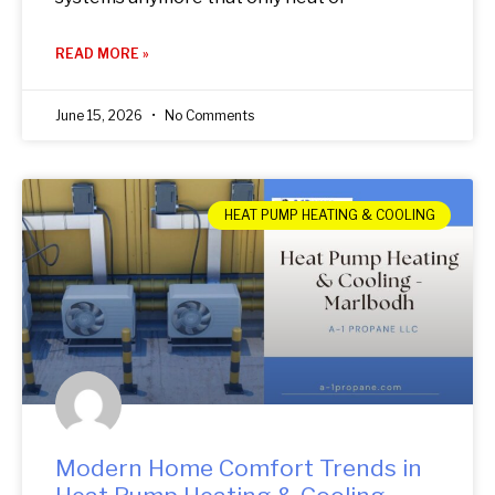
READ MORE »
June 15, 2026
No Comments
HEAT PUMP HEATING & COOLING
Modern Home Comfort Trends in