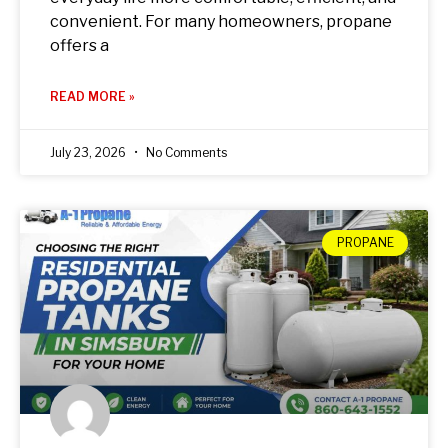
convenient. For many homeowners, propane
offers a
READ MORE »
July 23, 2026
No Comments
PROPANE