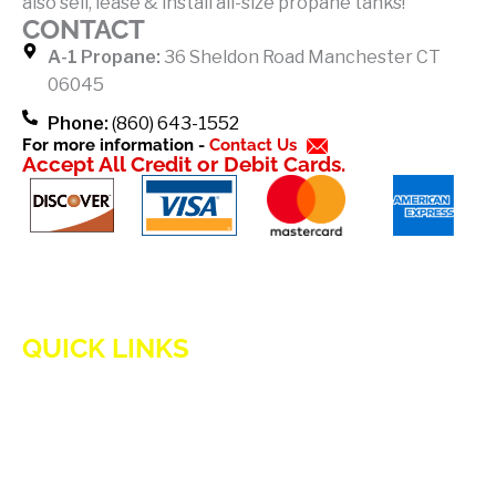
also sell, lease & install all-size propane tanks!
o
CONTACT
k
A-1 Propane:
36 Sheldon Road Manchester CT
-
06045
f
Phone:
(860) 643-1552
For more information -
Contact Us
Accept All Credit or Debit Cards.
QUICK LINKS
HOME
ADVANTAGES OF PROPANE
PROPANE TANKS
DELIVERY