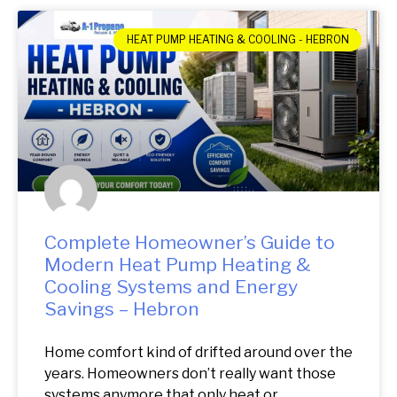
HEAT PUMP HEATING & COOLING - HEBRON
Complete Homeowner’s Guide to
Modern Heat Pump Heating &
Cooling Systems and Energy
Savings – Hebron
Home comfort kind of drifted around over the
years. Homeowners don’t really want those
systems anymore that only heat or