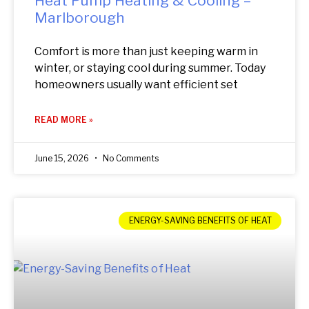
Heat Pump Heating & Cooling –
Marlborough
Comfort is more than just keeping warm in
winter, or staying cool during summer. Today
homeowners usually want efficient set
READ MORE »
June 15, 2026
No Comments
ENERGY-SAVING BENEFITS OF HEAT