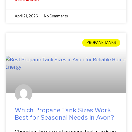
April 21, 2026
No Comments
PROPANE TANKS
Which Propane Tank Sizes Work
Best for Seasonal Needs in Avon?
Choosing the correct propane tank size is an