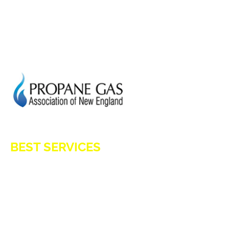
CURRENT SPECIAL
GENERATION POWER CT
SITE MAP
HOD 1031
BEST SERVICES
E-Z OIL
A1 TANKMASTERS
NEWS
TESTIMONIALS