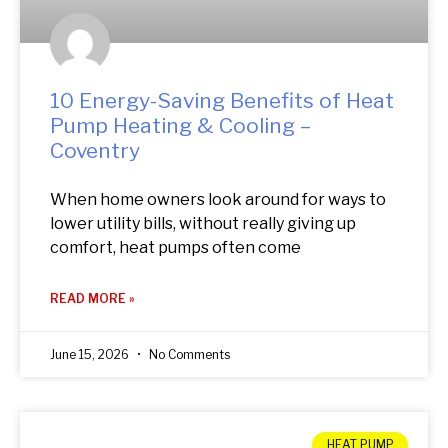
10 Energy-Saving Benefits of Heat
Pump Heating & Cooling –
Coventry
When home owners look around for ways to
lower utility bills, without really giving up
comfort, heat pumps often come
READ MORE »
June 15, 2026
No Comments
HEAT PUMP