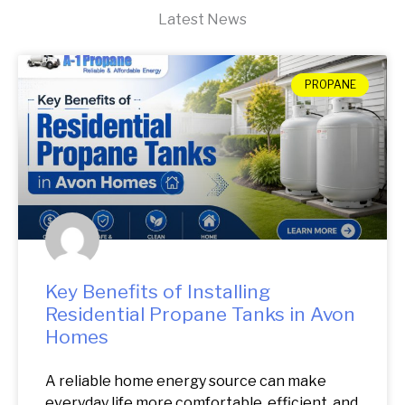
Latest News
PROPANE
Key Benefits of Installing
Residential Propane Tanks in Avon
Homes
A reliable home energy source can make
everyday life more comfortable, efficient, and