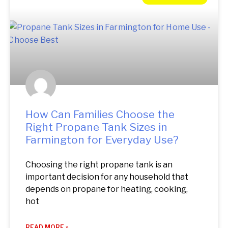
How Can Families Choose the
Right Propane Tank Sizes in
Farmington for Everyday Use?
Choosing the right propane tank is an
important decision for any household that
depends on propane for heating, cooking,
hot
READ MORE »