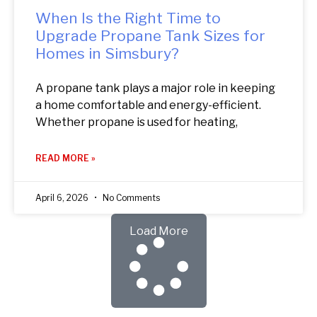
When Is the Right Time to
Upgrade Propane Tank Sizes for
Homes in Simsbury?
A propane tank plays a major role in keeping
a home comfortable and energy-efficient.
Whether propane is used for heating,
READ MORE »
April 6, 2026
No Comments
Load More