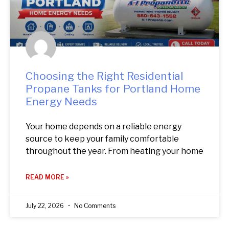
Choosing the Right Residential
Propane Tanks for Portland Home
Energy Needs
Your home depends on a reliable energy
source to keep your family comfortable
throughout the year. From heating your home
READ MORE »
July 22, 2026
No Comments