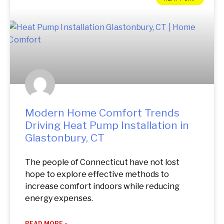
Modern Home Comfort Trends
Driving Heat Pump Installation in
Glastonbury, CT
The people of Connecticut have not lost
hope to explore effective methods to
increase comfort indoors while reducing
energy expenses.
READ MORE »