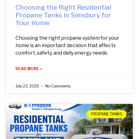
Choosing the Right Residential
Propane Tanks in Simsbury for
Your Home
Choosing the right propane system for your
home is an important decision that affects
comfort, safety, and daily energy needs.
READ MORE »
July 23, 2026
No Comments
PROPANE TANKS