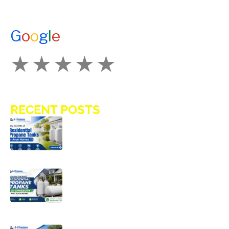
ENERGY ASSISTANCE
CONTACT US
G
o
o
g
l
e
How Would You Rate Us?
RECENT POSTS
Key Benefits of Installing Residential
Propane Tanks in Avon Homes
Choosing the Right Residential
Propane Tanks in Simsbury for Your
Home