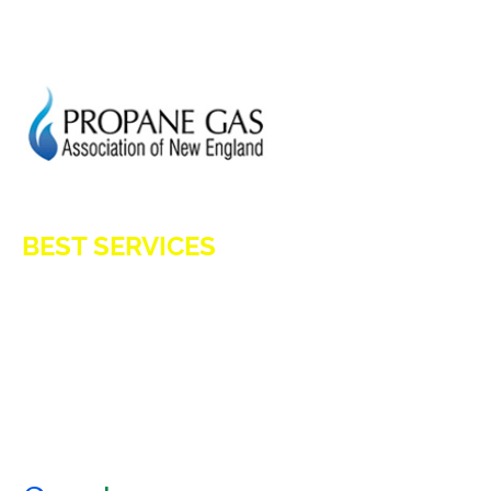
GENERATION POWER CT
SITE MAP
HOD 1031
BEST SERVICES
E-Z OIL
A1 TANKMASTERS
NEWS
TESTIMONIALS
ENERGY ASSISTANCE
CONTACT US