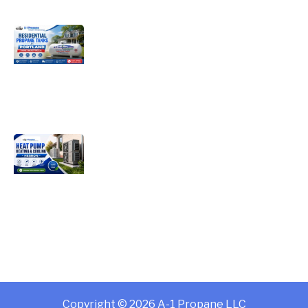
Choosing the Right Residential
Propane Tanks for Portland Home
Energy Needs
Complete Homeowner’s Guide to
Modern Heat Pump Heating &
Cooling Systems and Energy Savings
– Hebron
Copyright © 2026 A-1 Propane LLC