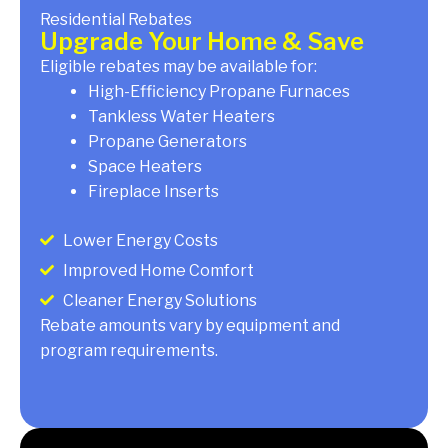
Residential Rebates
Upgrade Your Home & Save
Eligible rebates may be available for:
High-Efficiency Propane Furnaces
Tankless Water Heaters
Propane Generators
Space Heaters
Fireplace Inserts
Lower Energy Costs
Improved Home Comfort
Cleaner Energy Solutions
Rebate amounts vary by equipment and
program requirements.