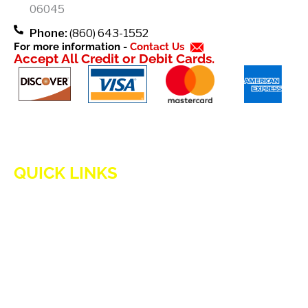
-
06045
f
Phone:
(860) 643-1552
For more information -
Contact Us
Accept All Credit or Debit Cards.
QUICK LINKS
HOME
ADVANTAGES OF PROPANE
PROPANE TANKS
DELIVERY
CURRENT SPECIAL