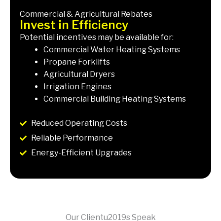
Commercial & Agricultural Rebates
Invest in Efficiency
Potential incentives may be available for:
Commercial Water Heating Systems
Propane Forklifts
Agricultural Dryers
Irrigation Engines
Commercial Building Heating Systems
Reduced Operating Costs
Reliable Performance
Energy-Efficient Upgrades
Our Clientu2019s Speak