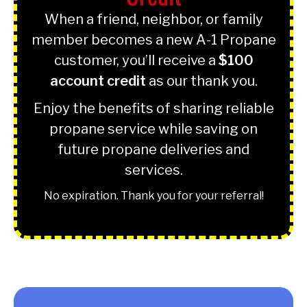
When a friend, neighbor, or family
member becomes a new A-1 Propane
customer, you’ll receive a
$100
account credit
as our thank you.
Enjoy the benefits of sharing reliable
propane service while saving on
future propane deliveries and
services.
No expiration. Thank you for your referral!