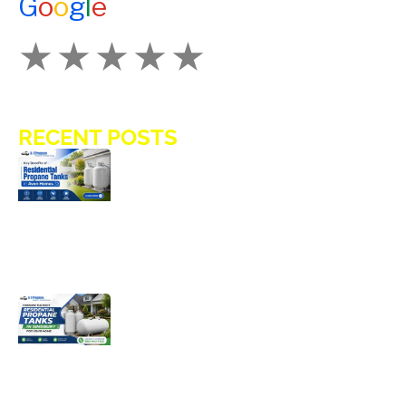
G
o
o
g
l
e
How Would You Rate Us?
RECENT POSTS
Key Benefits of Installing Residential
Propane Tanks in Avon Homes
Choosing the Right Residential
Propane Tanks in Simsbury for Your
Home