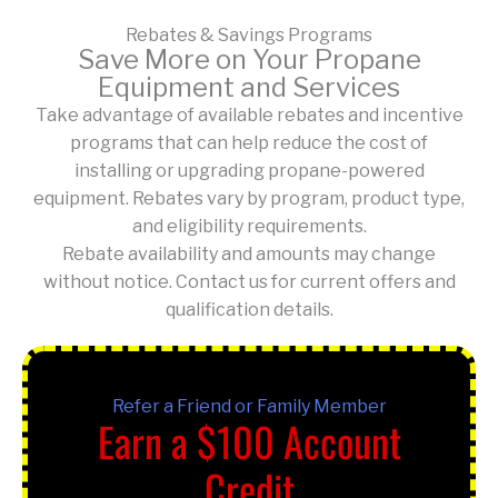
Rebates & Savings Programs
Save More on Your Propane
Equipment and Services
Take advantage of available rebates and incentive
programs that can help reduce the cost of
installing or upgrading propane-powered
equipment. Rebates vary by program, product type,
and eligibility requirements.
Rebate availability and amounts may change
without notice. Contact us for current offers and
qualification details.
Refer a Friend or Family Member
Earn a $100 Account
Credit