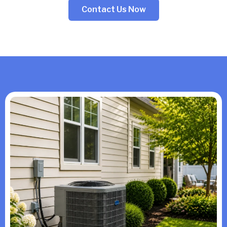
Contact Us Now