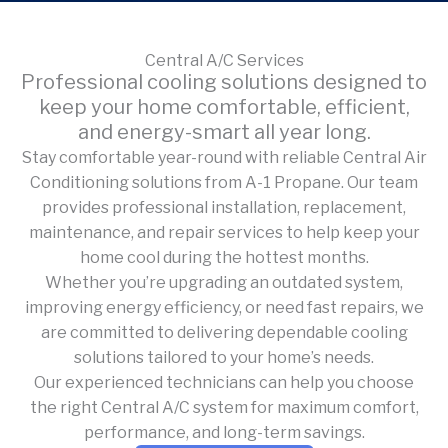
Central A/C Services
Professional cooling solutions designed to
keep your home comfortable, efficient,
and energy-smart all year long.
Stay comfortable year-round with reliable Central Air
Conditioning solutions from A-1 Propane. Our team
provides professional installation, replacement,
maintenance, and repair services to help keep your
home cool during the hottest months.
Whether you’re upgrading an outdated system,
improving energy efficiency, or need fast repairs, we
are committed to delivering dependable cooling
solutions tailored to your home’s needs.
Our experienced technicians can help you choose
the right Central A/C system for maximum comfort,
performance, and long-term savings.