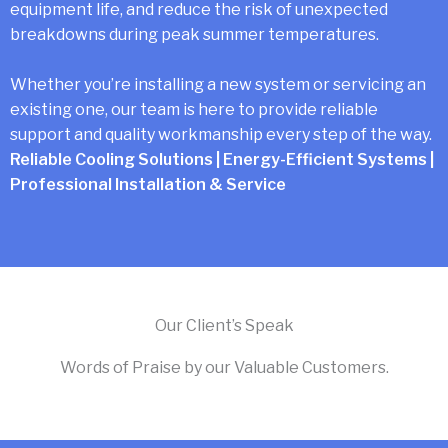
equipment life, and reduce the risk of unexpected
breakdowns during peak summer temperatures.
Whether you’re installing a new system or servicing an
existing one, our team is here to provide reliable
support and quality workmanship every step of the way.
Reliable Cooling Solutions | Energy-Efficient Systems |
Professional Installation & Service
Our Client’s Speak
Words of Praise by our Valuable Customers.