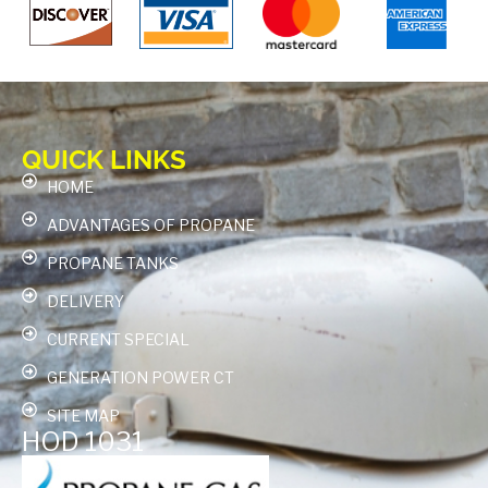
QUICK LINKS
HOME
ADVANTAGES OF PROPANE
PROPANE TANKS
DELIVERY
CURRENT SPECIAL
GENERATION POWER CT
SITE MAP
HOD 1031