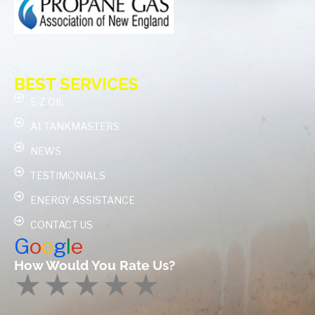
BEST SERVICES
E-Z OIL
A1 TANKMASTERS
NEWS
TESTIMONIALS
ENERGY ASSISTANCE
CONTACT US
G
o
o
g
l
e
How Would You Rate Us?