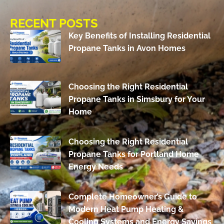
RECENT POSTS
Key Benefits of Installing Residential
Propane Tanks in Avon Homes
Choosing the Right Residential
Propane Tanks in Simsbury for Your
Home
Choosing the Right Residential
Propane Tanks for Portland Home
Energy Needs
Complete Homeowner’s Guide to
Modern Heat Pump Heating &
Cooling Systems and Energy Savings