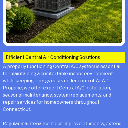
Efficient Central Air Conditioning Solutions
A properly functioning Central A/C system is essential
for maintaining a comfortable indoor environment
while keeping energy costs under control. At A-1
Propane, we offer expert Central A/C installation,
seasonal maintenance, system replacements, and
repair services for homeowners throughout
Connecticut.
Regular maintenance helps improve efficiency, extend