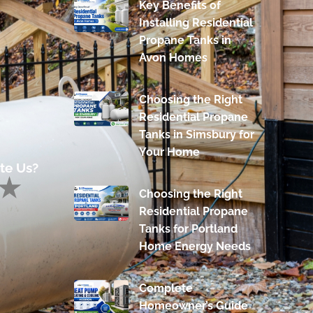
Key Benefits of
Installing Residential
Propane Tanks in
Avon Homes
Choosing the Right
Residential Propane
Tanks in Simsbury for
Your Home
te Us?
Choosing the Right
Residential Propane
Tanks for Portland
Home Energy Needs
Complete
Homeowner’s Guide