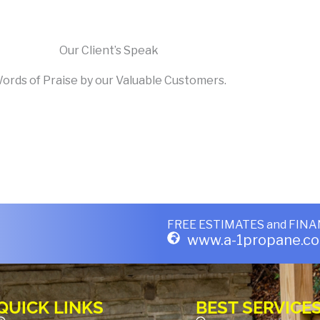
Our Client’s Speak
ords of Praise by our Valuable Customers.
FREE ESTIMATES
and
FINA
www.a-1propane.c
QUICK LINKS
BEST SERVICE