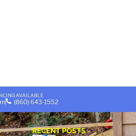
NCING AVAILABLE
om
(860) 643-1552
S
RECENT POSTS