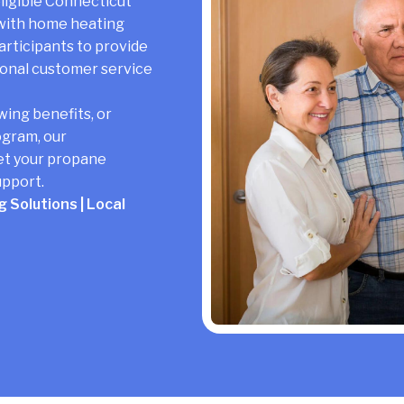
igible Connecticut
 with home heating
rticipants to provide
ional customer service
wing benefits, or
ogram, our
et your propane
upport.
 Solutions | Local