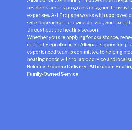
Alliance For Community Empowerment helps el
residents access programs designed to assist
expenses. A-1 Propane works with approved pa
safe, dependable propane delivery and except
throughout the heating season.
Whether you are applying for assistance, rene
currently enrolled in an Alliance-supported pr
experienced team is committed to helping me
heating needs with reliable service and local s
Reliable Propane Delivery | Affordable Heating
Family-Owned Service