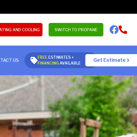
ATING AND COOLING
SWITCH TO PROPANE
FREE
ESTIMATES +
Get Estimate
TACT US
FINANCING
AVAILABLE