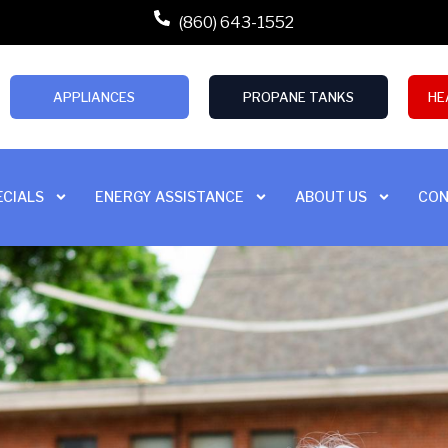
(860) 643-1552
APPLIANCES
PROPANE TANKS
HE
ECIALS
ENERGY ASSISTANCE
ABOUT US
CON