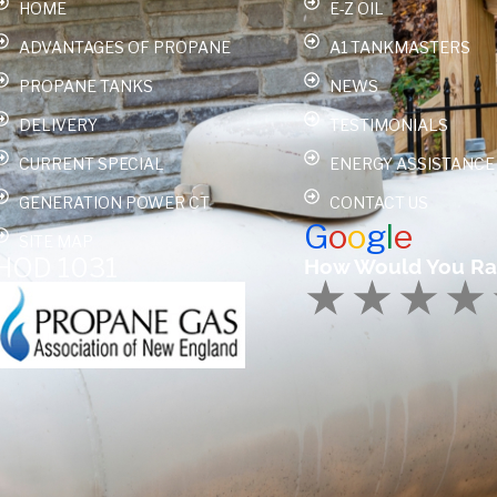
HOME
E-Z OIL
ADVANTAGES OF PROPANE
A1 TANKMASTERS
PROPANE TANKS
NEWS
DELIVERY
TESTIMONIALS
CURRENT SPECIAL
ENERGY ASSISTANCE
GENERATION POWER CT
CONTACT US
G
o
o
g
l
e
SITE MAP
HOD 1031
How Would You Ra