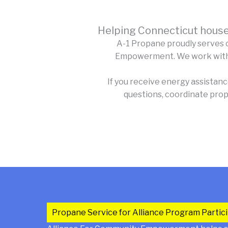
Helping Connecticut house
A-1 Propane proudly serves 
Empowerment. We work with qu
If you receive energy assistan
questions, coordinate prop
Propane Service for Alliance Program Partic