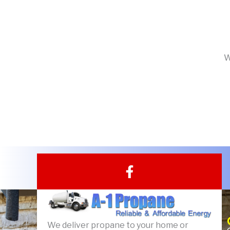
W
F
a
c
e
b
We deliver propane to your home or
o