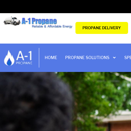
Skip
to
content
PROPANE DELIVERY
HOME
PROPANE SOLUTIONS
SP