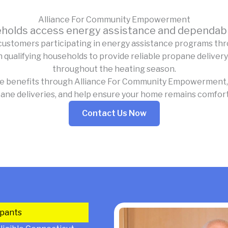
Alliance For Community Empowerment
holds access energy assistance and dependabl
customers participating in energy assistance programs th
alifying households to provide reliable propane delivery
throughout the heating season.
ce benefits through Alliance For Community Empowerment, 
ane deliveries, and help ensure your home remains comfor
Contact Us Now
ipants