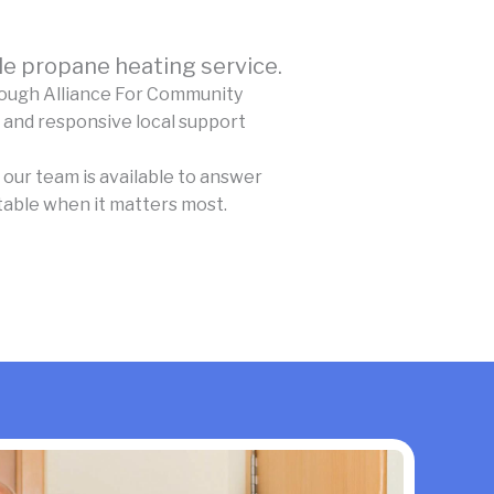
e propane heating service.
rough Alliance For Community
 and responsive local support
our team is available to answer
table when it matters most.