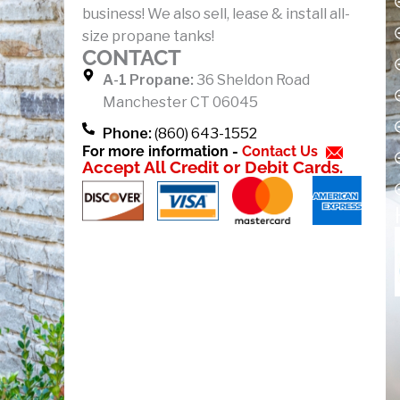
business! We also sell, lease & install all-
o
size propane tanks!
k
CONTACT
-
A-1 Propane:
36 Sheldon Road
f
Manchester CT 06045
Phone:
(860) 643-1552
For more information -
Contact Us
Accept All Credit or Debit Cards.