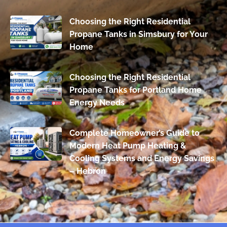
Choosing the Right Residential
Propane Tanks in Simsbury for Your
Home
Choosing the Right Residential
Propane Tanks for Portland Home
Energy Needs
Complete Homeowner’s Guide to
Modern Heat Pump Heating &
Cooling Systems and Energy Savings
– Hebron