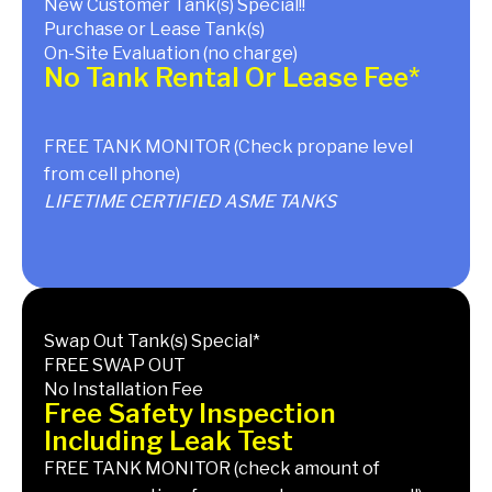
New Customer Tank(s) Special!!
Purchase or Lease Tank(s)
On-Site Evaluation (no charge)
No Tank Rental Or Lease Fee*
FREE TANK MONITOR (Check propane level
from cell phone)
LIFETIME CERTIFIED ASME TANKS
Swap Out Tank(s) Special*
FREE SWAP OUT
No Installation Fee
Free Safety Inspection
Including Leak Test
FREE TANK MONITOR (check amount of