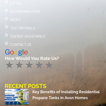
E-Z OIL
A1 TANKMASTERS
NEWS
TESTIMONIALS
ENERGY ASSISTANCE
CONTACT US
G
o
o
g
l
e
How Would You Rate Us?
RECENT POSTS
Key Benefits of Installing Residential
Propane Tanks in Avon Homes