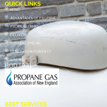
QUICK LINKS
HOME
ADVANTAGES OF PROPANE
PROPANE TANKS
DELIVERY
CURRENT SPECIAL
GENERATION POWER CT
SITE MAP
HOD 1031
BEST SERVICES