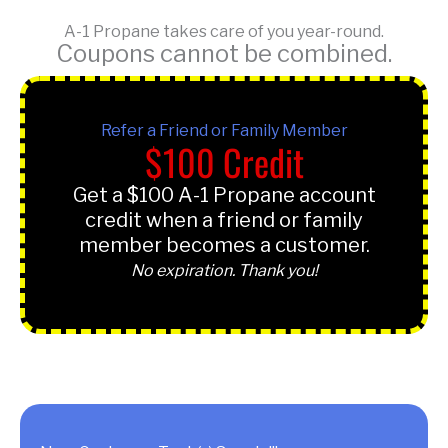
A-1 Propane takes care of you year-round.
Coupons cannot be combined.
Refer a Friend or Family Member
$100 Credit
Get a $100 A-1 Propane account
credit when a friend or family
member becomes a customer.
No expiration. Thank you!