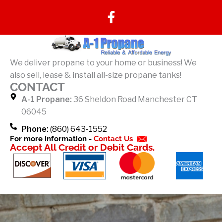
F
a
c
e
b
We deliver propane to your home or business! We
o
also sell, lease & install all-size propane tanks!
o
CONTACT
k
A-1 Propane:
36 Sheldon Road Manchester CT
-
06045
f
Phone:
(860) 643-1552
For more information -
Contact Us
Accept All Credit or Debit Cards.