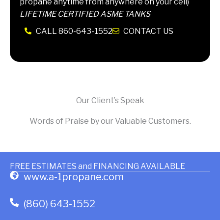
propane anytime from anywhere on your cell)
LIFETIME CERTIFIED ASME TANKS
CALL 860-643-1552
CONTACT US
Our Client’s Speak
Words of Praise by our Valuable Customers.
FREE ESTIMATES and FINANCING AVAILABLE
www.a-1propane.com
(860) 643-1552