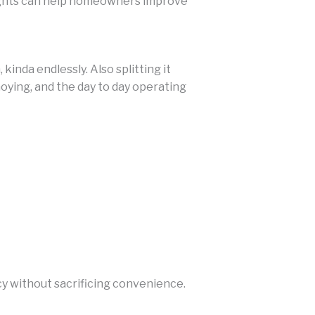
ghts can help homeowners improve
inda endlessly. Also splitting it
oying, and the day to day operating
 without sacrificing convenience.