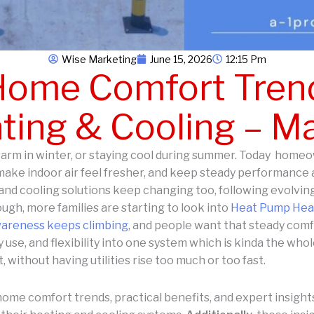
Wise Marketing
June 15, 2026
12:15 Pm
ome Comfort Trend
ing & Cooling – M
arm in winter, or staying cool during summer. Today homeow
ake indoor air feel fresher, and keep steady performance 
and cooling solutions keep changing too, following evolving
ugh, more families are starting to look into
Heat Pump Heat
wareness keeps climbing
, and people want that steady comf
 use, and flexibility into one system which is kinda the wh
, without having utilities rise too much or too fast.
home comfort trends, practical benefits, and expert insig