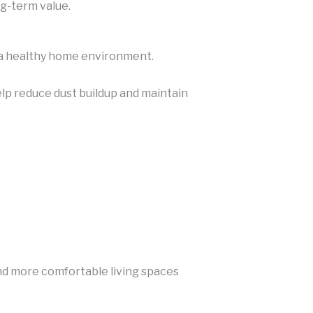
ng-term value.
g a healthy home environment.
elp reduce dust buildup and maintain
and more comfortable living spaces