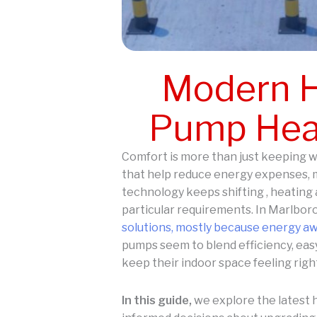
Modern H
Pump Heat
Comfort is more than just keeping w
that help reduce energy expenses, m
technology keeps shifting , heating 
particular requirements. In Marlboro
solutions, mostly because energy a
pumps seem to blend efficiency, easy
keep their indoor space feeling right
In this guide,
we explore the latest 