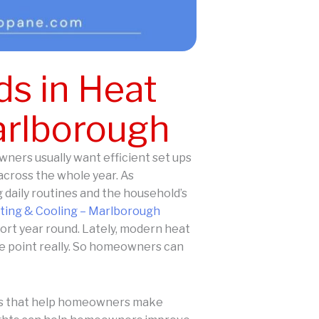
s in Heat
arlborough
ners usually want efficient set ups
across the whole year. As
 daily routines and the household’s
ing & Cooling – Marlborough
ort year round. Lately, modern heat
ole point really. So homeowners can
hts that help homeowners make