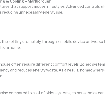
ing & Cooling – Marlborough
atures that support modern lifestyles. Advanced controls
e reducing unnecessary energy use.
 the settings remotely, through a mobile device or two. s
 from home.
 house often require different comfort levels. Zoned syst
ciency and reduces energy waste.
As a result,
homeowners ca
n.
noise compared to a lot of older systems, so households can