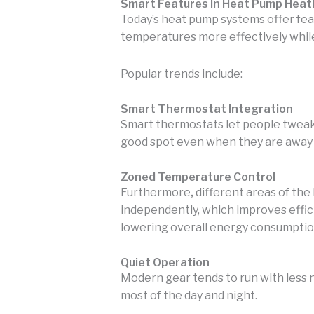
Smart Features in Heat Pump Heat
Today’s heat pump systems offer fe
temperatures more effectively whil
Popular trends include:
Smart Thermostat Integration
Smart thermostats let people tweak
good spot even when they are away
Zoned Temperature Control
Furthermore
,
different areas of the
independently, which improves effi
lowering overall energy consumptio
Quiet Operation
Modern gear tends to run with less 
most of the day and night.