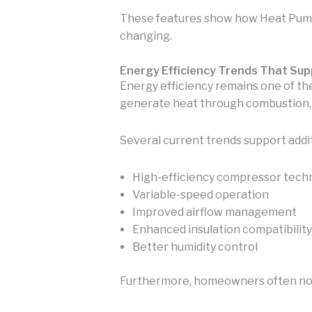
These features show how Heat Pump
changing.
Energy Efficiency Trends That Sup
Energy efficiency remains one of t
generate heat through combustion, h
Several current trends support addit
High-efficiency compressor tech
Variable-speed operation
Improved airflow management
Enhanced insulation compatibility
Better humidity control
Furthermore, homeowners often notic