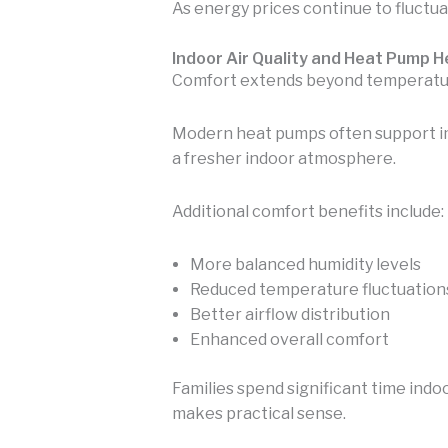
As energy prices continue to fluctuat
Indoor Air Quality and Heat Pump 
Comfort extends beyond temperature.
Modern heat pumps often support impr
a fresher indoor atmosphere.
Additional comfort benefits include:
More balanced humidity levels
Reduced temperature fluctuation
Better airflow distribution
Enhanced overall comfort
Families spend significant time indo
makes practical sense.