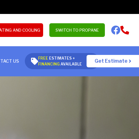
ATING AND COOLING
SWITCH TO PROPANE
FREE
ESTIMATES +
Get Estimate
TACT US
FINANCING
AVAILABLE