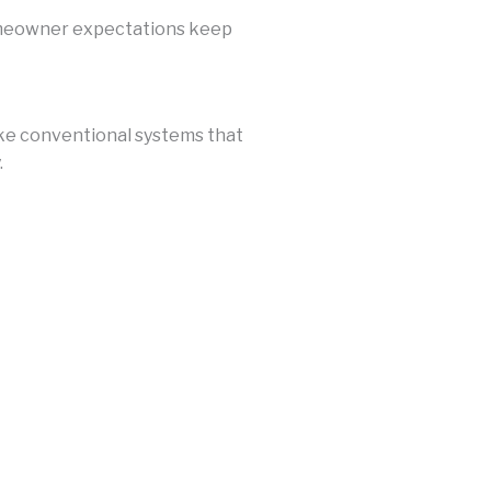
omeowner expectations keep
ke conventional systems that
.