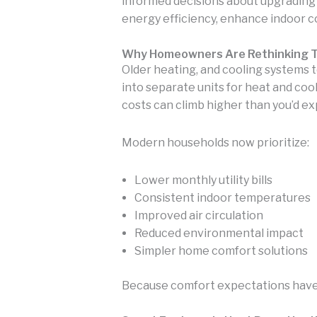
informed decisions about upgrading 
energy efficiency, enhance indoor c
Why Homeowners Are Rethinking T
Older heating, and cooling systems t
into separate units for heat and co
costs can climb higher than you’d ex
Modern households now prioritize:
Lower monthly utility bills
Consistent indoor temperatures
Improved air circulation
Reduced environmental impact
Simpler home comfort solutions
Because comfort expectations have 