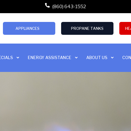
(860) 643-1552
APPLIANCES
PROPANE TANKS
HE
ECIALS
ENERGY ASSISTANCE
ABOUT US
CON