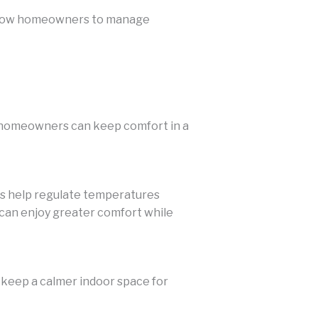
 allow homeowners to manage
o homeowners can keep comfort in a
ems help regulate temperatures
n enjoy greater comfort while
 keep a calmer indoor space for