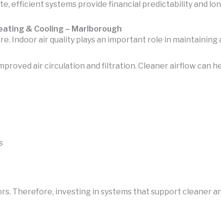
e, efficient systems provide financial predictability and lo
Heating & Cooling – Marlborough
 Indoor air quality plays an important role in maintainin
oved air circulation and filtration. Cleaner airflow can h
s
ors. Therefore, investing in systems that support cleaner 