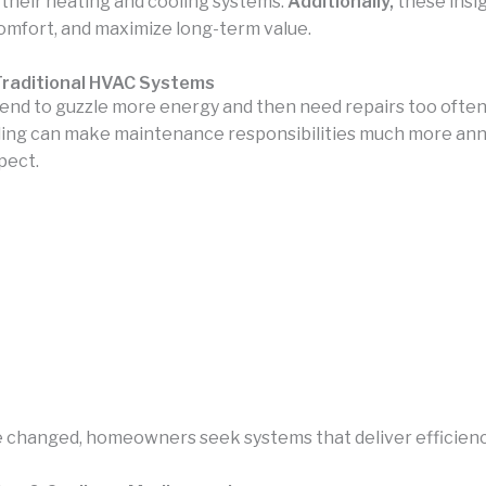
their heating and cooling systems.
Additionally,
these insi
omfort, and maximize long-term value.
raditional HVAC Systems
end to guzzle more energy and then need repairs too often, k
oling can make maintenance responsibilities much more ann
pect.
changed, homeowners seek systems that deliver efficiency