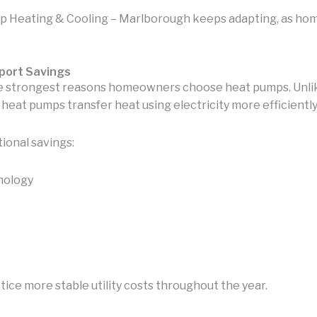
 Heating & Cooling – Marlborough keeps adapting, as h
port Savings
he strongest reasons homeowners choose heat pumps. Unli
eat pumps transfer heat using electricity more efficiently
ional savings:
nology
e more stable utility costs throughout the year.