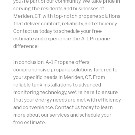
you\’re part of our community. We take pride in
serving the residents and businesses of
Meriden, CT, with top-notch propane solutions
that deliver comfort, reliability, and efficiency.
Contact us today to schedule your free
estimate and experience the A-1 Propane
difference!
In conclusion, A-1 Propane offers
comprehensive propane solutions tailored to
your specific needs in Meriden, CT. From
reliable tank installations to advanced
monitoring technology, we\’re here to ensure
that your energy needs are met with efficiency
and convenience. Contact us today to learn
more about our services and schedule your
free estimate.