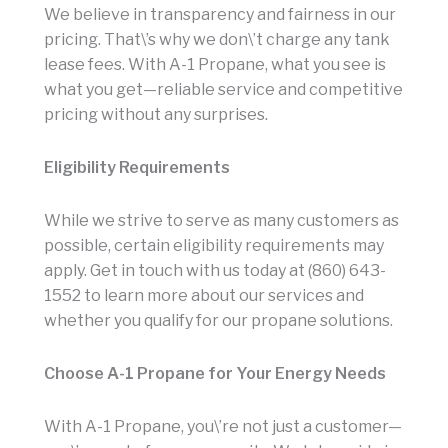
We believe in transparency and fairness in our
pricing. That\’s why we don\’t charge any tank
lease fees. With A-1 Propane, what you see is
what you get—reliable service and competitive
pricing without any surprises.
Eligibility Requirements
While we strive to serve as many customers as
possible, certain eligibility requirements may
apply. Get in touch with us today at (860) 643-
1552 to learn more about our services and
whether you qualify for our propane solutions.
Choose A-1 Propane for Your Energy Needs
With A-1 Propane, you\’re not just a customer—