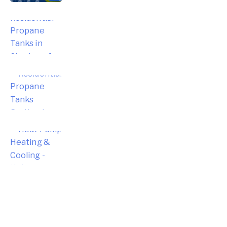
Choosing the Right Residential
Propane Tanks in Simsbury for Your
Home
Choosing the Right Residential
Propane Tanks for Portland Home
Energy Needs
Complete Homeowner’s Guide to
Modern Heat Pump Heating &
Cooling Systems and Energy Savings
– Hebron