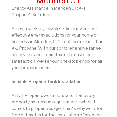
Meriden CT
Energy Assistance in Meriden CT: A-1
Propane’s Solution
Are you seeking reliable, efficient, and cost-
effective energy solutions for your home or
business in Meriden, CT? Look no further than
A-1 Propane! With our comprehensive range
of services and commitment to customer
satisfaction, we\’re your one-stop-shop for all
your propane needs.
Reliable Propane Tank Installation
At A-1 Propane, we understand that every
property has unique requirements when it
comes to propane usage. That\’s why we offer
free estimates for the installation of propane