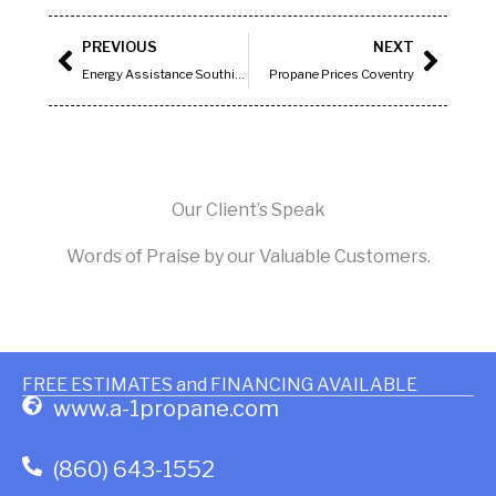
Prev
Next
PREVIOUS
NEXT
Energy Assistance Southington, CT
Propane Prices Coventry
Our Client’s Speak
Words of Praise by our Valuable Customers.
FREE ESTIMATES and FINANCING AVAILABLE
www.a-1propane.com
(860) 643-1552