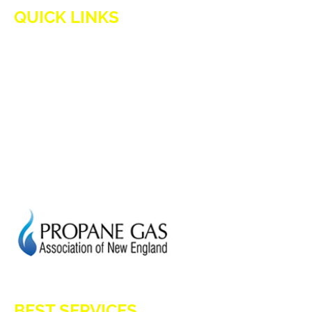
QUICK LINKS
HOME
ADVANTAGES OF PROPANE
PROPANE TANKS
DELIVERY
CURRENT SPECIAL
GENERATION POWER CT
SITE MAP
HOD 1031
BEST SERVICES