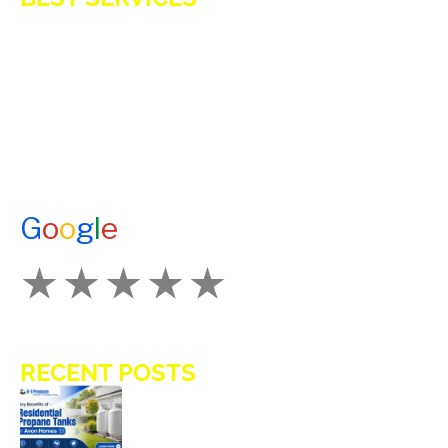
E-Z OIL
A1 TANKMASTERS
NEWS
TESTIMONIALS
ENERGY ASSISTANCE
CONTACT US
G
o
o
g
l
e
How Would You Rate Us?
RECENT POSTS
Key Benefits of Installing Residential
Propane Tanks in Avon Homes