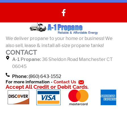
F
a
c
e
b
We deliver propane to your home or business! We
o
also sell, lease & install all-size propane tanks!
o
CONTACT
k
A-1 Propane:
36 Sheldon Road Manchester CT
-
06045
f
Phone:
(860) 643-1552
For more information -
Contact Us
Accept All Credit or Debit Cards.