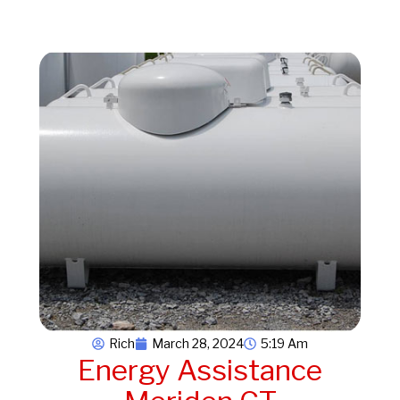
Rich
March 28, 2024
5:19 Am
Energy Assistance