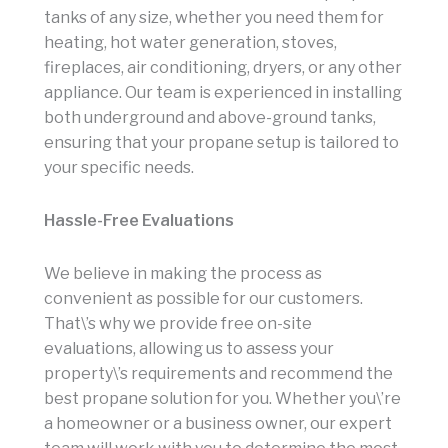
tanks of any size, whether you need them for
heating, hot water generation, stoves,
fireplaces, air conditioning, dryers, or any other
appliance. Our team is experienced in installing
both underground and above-ground tanks,
ensuring that your propane setup is tailored to
your specific needs.
Hassle-Free Evaluations
We believe in making the process as
convenient as possible for our customers.
That\’s why we provide free on-site
evaluations, allowing us to assess your
property\’s requirements and recommend the
best propane solution for you. Whether you\’re
a homeowner or a business owner, our expert