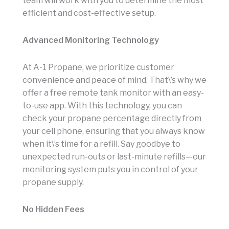
team will work with you to determine the most
efficient and cost-effective setup.
Advanced Monitoring Technology
At A-1 Propane, we prioritize customer
convenience and peace of mind. That\’s why we
offer a free remote tank monitor with an easy-
to-use app. With this technology, you can
check your propane percentage directly from
your cell phone, ensuring that you always know
when it\’s time for a refill. Say goodbye to
unexpected run-outs or last-minute refills—our
monitoring system puts you in control of your
propane supply.
No Hidden Fees