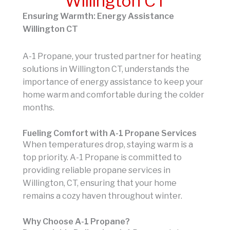
Willington CT
Ensuring Warmth: Energy Assistance
Willington CT
A-1 Propane, your trusted partner for heating
solutions in Willington CT, understands the
importance of energy assistance to keep your
home warm and comfortable during the colder
months.
Fueling Comfort with A-1 Propane Services
When temperatures drop, staying warm is a
top priority. A-1 Propane is committed to
providing reliable propane services in
Willington, CT, ensuring that your home
remains a cozy haven throughout winter.
Why Choose A-1 Propane?