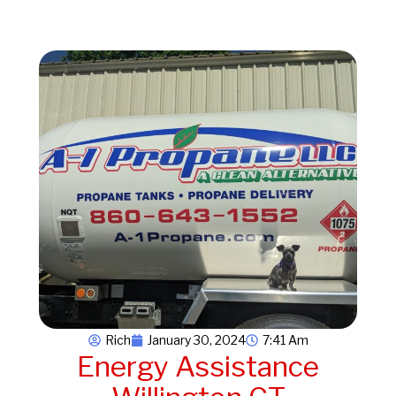
Rich
January 30, 2024
7:41 Am
Energy Assistance