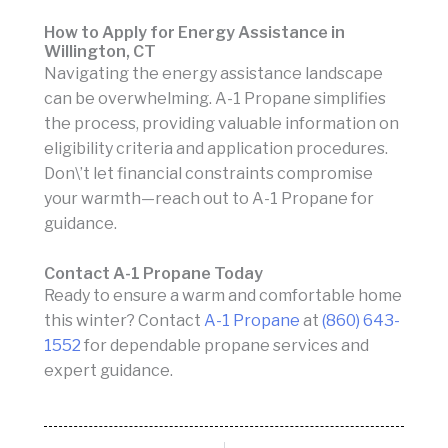
How to Apply for Energy Assistance in
Willington, CT
Navigating the energy assistance landscape
can be overwhelming. A-1 Propane simplifies
the process, providing valuable information on
eligibility criteria and application procedures.
Don\’t let financial constraints compromise
your warmth—reach out to A-1 Propane for
guidance.
Contact A-1 Propane Today
Ready to ensure a warm and comfortable home
this winter? Contact
A-1 Propane
at
(860) 643-
1552
for dependable propane services and
expert guidance.