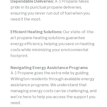
Dependable Deliveries:
A-1 Propane takes
pride in its punctual propane deliveries,
ensuring you never run out of fuel when you
need it the most.
Efficient Heating Solutions:
Our state-of-the-
art propane heating solutions guarantee
energy efficiency, helping you save on heating
costs while minimizing your environmental
footprint.
Navigating Energy Assistance Programs
A-1 Propane goes the extra mile by guiding
Willington residents through available energy
assistance programs. We understand that
managing energy costs can be challenging, and
we\’re here to help you access the support you
need.