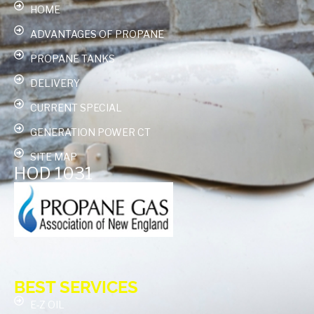
HOME
ADVANTAGES OF PROPANE
PROPANE TANKS
DELIVERY
CURRENT SPECIAL
GENERATION POWER CT
SITE MAP
HOD 1031
BEST SERVICES
E-Z OIL