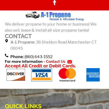
a
c
e
b
We deliver propane to your home or business! We
o
also sell, lease & install all-size propane tanks!
o
CONTACT
k
A-1 Propane:
36 Sheldon Road Manchester CT
-
06045
f
Phone:
(860) 643-1552
For more information -
Contact Us
Accept All Credit or Debit Cards.
QUICK LINKS