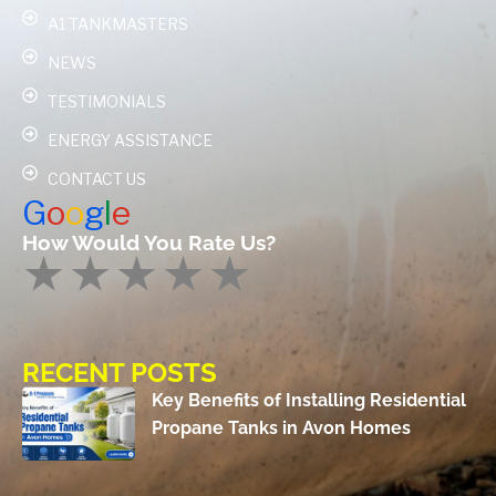
A1 TANKMASTERS
NEWS
TESTIMONIALS
ENERGY ASSISTANCE
CONTACT US
G
o
o
g
l
e
How Would You Rate Us?
RECENT POSTS
Key Benefits of Installing Residential
Propane Tanks in Avon Homes