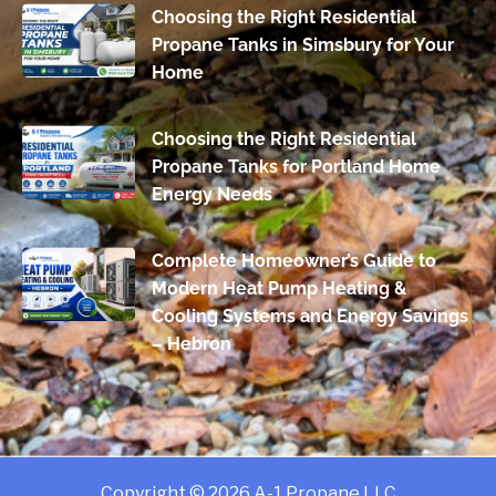
Choosing the Right Residential
Propane Tanks in Simsbury for Your
Home
Choosing the Right Residential
Propane Tanks for Portland Home
Energy Needs
Complete Homeowner’s Guide to
Modern Heat Pump Heating &
Cooling Systems and Energy Savings
– Hebron
Copyright © 2026 A-1 Propane LLC