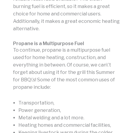
burning fuel is efficient, so it makes a great
choice for home and commercial users.
Additionally, it makes a great economic heating
alternative.
Propane is a Multipurpose Fuel
To continue, propane is a multipurpose fuel
used for home heating, construction, and
everything in between. Of course, we can\’t
forget about using it for the grill this Summer
for BBQ\’s! Some of the most common uses of
propane include:
Transportation,
Power generation,
Metal welding and a lot more.
Heating homes and commercial facilities,
Keeping livestock warm during the colder