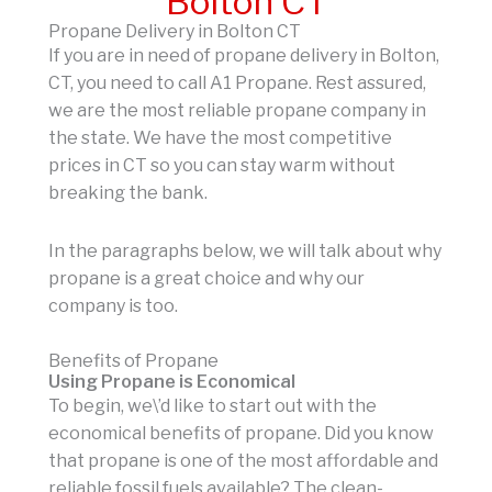
Bolton CT
Propane Delivery in Bolton CT
If you are in need of propane delivery in Bolton,
CT, you need to call A1 Propane. Rest assured,
we are the most reliable propane company in
the state. We have the most competitive
prices in CT so you can stay warm without
breaking the bank.
In the paragraphs below, we will talk about why
propane is a great choice and why our
company is too.
Benefits of Propane
Using Propane is Economical
To begin, we\’d like to start out with the
economical benefits of propane. Did you know
that propane is one of the most affordable and
reliable fossil fuels available? The clean-