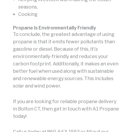
seasons,
Cooking
Propane Is Environmentally Friendly
To conclude, the greatest advantage of using
propane is that it emits fewer pollutants than
gasoline or diesel. Because of this, it\’s
environmentally-friendly and reduces your
carbon footprint. Additionally, it makes an even
better fuel when used along with sustainable
and renewable energy sources. This includes
solar and wind power.
If you are looking for reliable propane delivery
in Bolton CT, then get in touch with A1 Propane
today!
Call us today at 860-643-1552 or fill out our