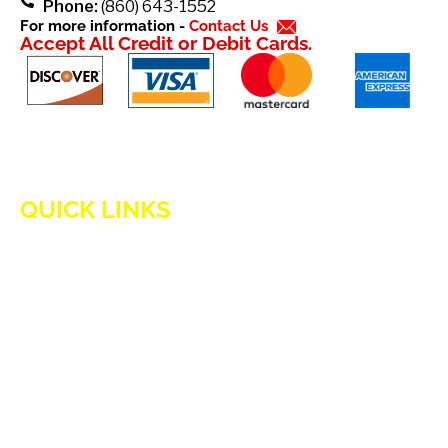
Phone:
(860) 643-1552
For more information -
Contact Us
Accept All Credit or Debit Cards.
QUICK LINKS
HOME
ADVANTAGES OF PROPANE
PROPANE TANKS
DELIVERY
CURRENT SPECIAL
GENERATION POWER CT
SITE MAP