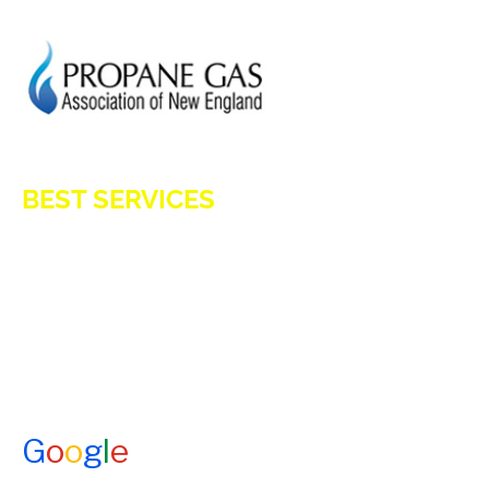
HOD 1031
BEST SERVICES
E-Z OIL
A1 TANKMASTERS
NEWS
TESTIMONIALS
ENERGY ASSISTANCE
CONTACT US
G
o
o
g
l
e
How Would You Rate Us?