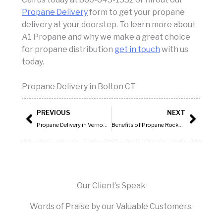
Propane Delivery
form to get your propane
delivery at your doorstep. To learn more about
A1 Propane and why we make a great choice
for propane distribution
get in touch
with us
today.
Propane Delivery in Bolton CT
Prev
Next
PREVIOUS
NEXT
Propane Delivery in Vernon CT
Benefits of Propane Rocky Hill CT
Our Client’s Speak
Words of Praise by our Valuable Customers.