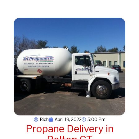
Rich
April 19, 2022
5:00 Pm
Propane Delivery in