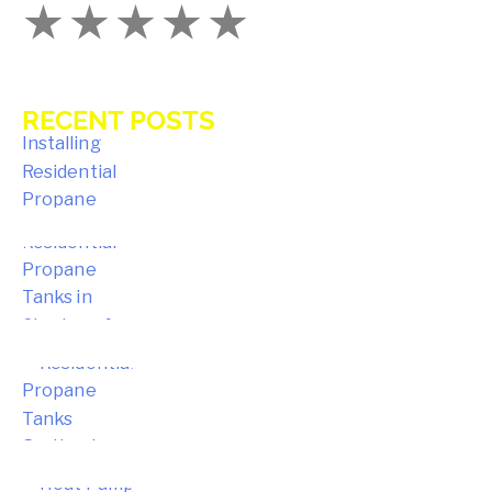
RECENT POSTS
Key Benefits of Installing Residential
Propane Tanks in Avon Homes
Choosing the Right Residential
Propane Tanks in Simsbury for Your
Home
Choosing the Right Residential
Propane Tanks for Portland Home
Energy Needs