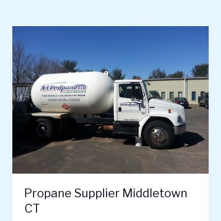
Propane
Supplier
Middletown
CT
Propane Supplier Middletown
CT