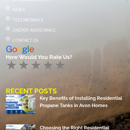
NEWS
TESTIMONIALS
ENERGY ASSISTANCE
CONTACT US
G
o
o
g
l
e
How Would You Rate Us?
RECENT POSTS
Key Benefits of Installing Residential
Propane Tanks in Avon Homes
Choosing the Right Residential