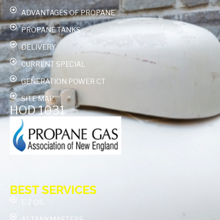
ADVANTAGES OF PROPANE
PROPANE TANKS
DELIVERY
CURRENT SPECIAL
GENERATION POWER CT
SITE MAP
HOD 1031
BEST SERVICES
E-Z OIL
A1 TANKMASTERS