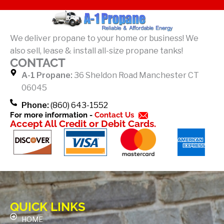
c
e
b
We deliver propane to your home or business! We
o
also sell, lease & install all-size propane tanks!
o
CONTACT
k
A-1 Propane:
36 Sheldon Road Manchester CT
-
06045
f
Phone:
(860) 643-1552
For more information -
Contact Us
Accept All Credit or Debit Cards.
QUICK LINKS
HOME