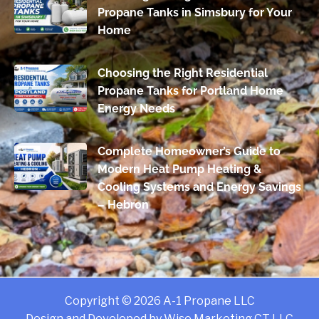
Propane Tanks in Simsbury for Your
Home
Choosing the Right Residential
Propane Tanks for Portland Home
Energy Needs
Complete Homeowner’s Guide to
Modern Heat Pump Heating &
Cooling Systems and Energy Savings
– Hebron
Copyright © 2026 A-1 Propane LLC
Design and Developed by
Wise Marketing CT LLC