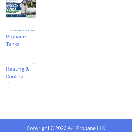
Choosing the Right Residential
Propane Tanks in Simsbury for Your
Home
Choosing the Right Residential
Propane Tanks for Portland Home
Energy Needs
Complete Homeowner’s Guide to
Modern Heat Pump Heating &
Cooling Systems and Energy Savings
– Hebron
Copyright © 2026 A-1 Propane LLC