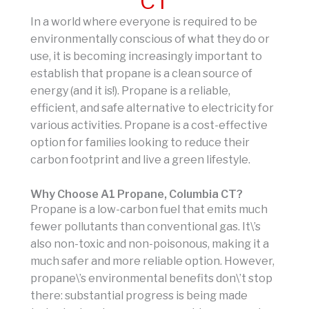
CT
In a world where everyone is required to be
environmentally conscious of what they do or
use, it is becoming increasingly important to
establish that propane is a clean source of
energy (and it is!). Propane is a reliable,
efficient, and safe alternative to electricity for
various activities. Propane is a cost-effective
option for families looking to reduce their
carbon footprint and live a green lifestyle.
Why Choose A1 Propane, Columbia CT?
Propane is a low-carbon fuel that emits much
fewer pollutants than conventional gas. It\’s
also non-toxic and non-poisonous, making it a
much safer and more reliable option. However,
propane\’s environmental benefits don\’t stop
there: substantial progress is being made