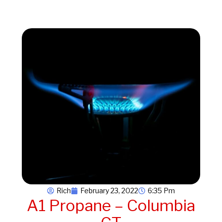
Rich
February 23, 2022
6:35 Pm
A1 Propane – Columbia