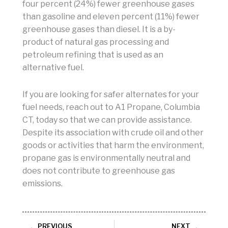
four percent (24%) fewer greenhouse gases
than gasoline and eleven percent (11%) fewer
greenhouse gases than diesel. It is a by-
product of natural gas processing and
petroleum refining that is used as an
alternative fuel.
If you are looking for safer alternates for your
fuel needs, reach out to A1 Propane, Columbia
CT, today so that we can provide assistance.
Despite its association with crude oil and other
goods or activities that harm the environment,
propane gas is environmentally neutral and
does not contribute to greenhouse gas
emissions.
Prev
Next
PREVIOUS
NEXT