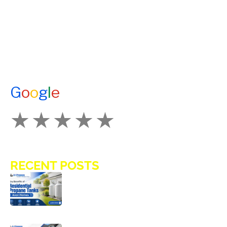
A1 TANKMASTERS
NEWS
TESTIMONIALS
ENERGY ASSISTANCE
CONTACT US
G
o
o
g
l
e
How Would You Rate Us?
RECENT POSTS
Key Benefits of Installing Residential
Propane Tanks in Avon Homes