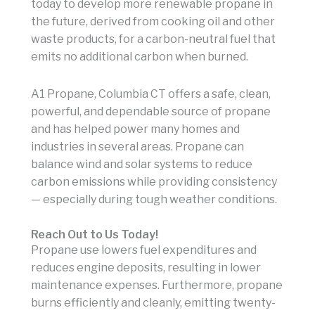
today to develop more renewable propane in
the future, derived from cooking oil and other
waste products, for a carbon-neutral fuel that
emits no additional carbon when burned.
A1 Propane, Columbia CT offers a safe, clean,
powerful, and dependable source of propane
and has helped power many homes and
industries in several areas. Propane can
balance wind and solar systems to reduce
carbon emissions while providing consistency
— especially during tough weather conditions.
Reach Out to Us Today!
Propane use lowers fuel expenditures and
reduces engine deposits, resulting in lower
maintenance expenses. Furthermore, propane
burns efficiently and cleanly, emitting twenty-