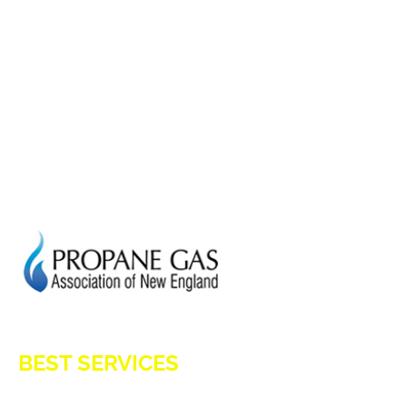
HOME
ADVANTAGES OF PROPANE
PROPANE TANKS
DELIVERY
CURRENT SPECIAL
GENERATION POWER CT
SITE MAP
HOD 1031
BEST SERVICES
E-Z OIL