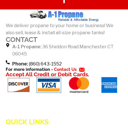
a
c
e
b
We deliver propane to your home or business! We
o
also sell, lease & install all-size propane tanks!
o
CONTACT
k
A-1 Propane:
36 Sheldon Road Manchester CT
-
06045
f
Phone:
(860) 643-1552
For more information -
Contact Us
Accept All Credit or Debit Cards.
QUICK LINKS