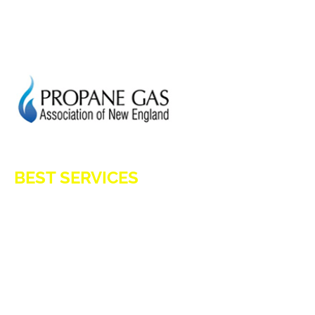
GENERATION POWER CT
SITE MAP
HOD 1031
BEST SERVICES
E-Z OIL
A1 TANKMASTERS
NEWS
TESTIMONIALS
ENERGY ASSISTANCE