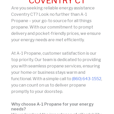
COVENTRY CT
Are you seeking reliable energy assistance
Coventry CT? Look no further than A-1
Propane – your go-to source for all things
propane. With our commitment to prompt
delivery and pocket-friendly prices, we ensure
your energy needs are met efficiently.
At A-1 Propane, customer satisfaction is our
top priority. Our team is dedicated to providing
you with seamless propane services, ensuring
your home or business stays warm and
functional. With a simple call to
(860) 643-1552
,
you can count on us to deliver propane
promptly to your doorstep.
Why choose A-1 Propane for your energy
needs?