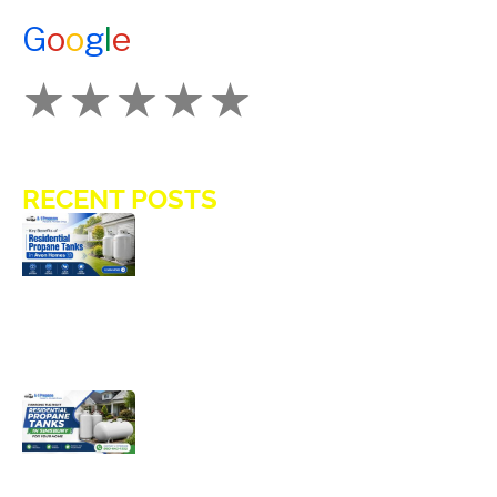
CONTACT US
G
o
o
g
l
e
How Would You Rate Us?
RECENT POSTS
Key Benefits of Installing Residential
Propane Tanks in Avon Homes
Choosing the Right Residential
Propane Tanks in Simsbury for Your
Home