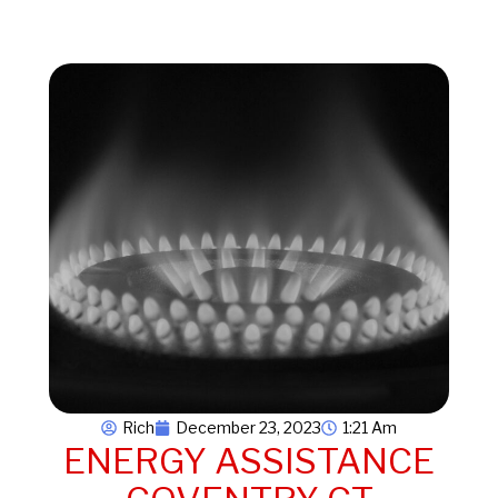
Rich
December 23, 2023
1:21 Am
ENERGY ASSISTANCE