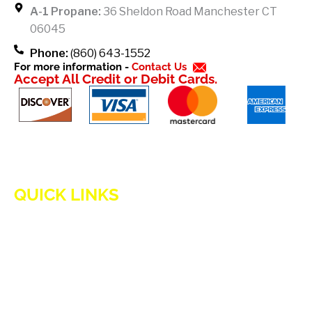
k
A-1 Propane:
36 Sheldon Road Manchester CT
-
06045
f
Phone:
(860) 643-1552
For more information -
Contact Us
Accept All Credit or Debit Cards.
QUICK LINKS
HOME
ADVANTAGES OF PROPANE
PROPANE TANKS
DELIVERY
CURRENT SPECIAL