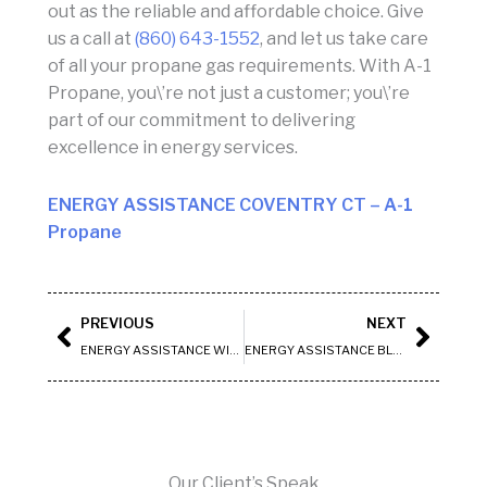
out as the reliable and affordable choice. Give
us a call at
(860) 643-1552
, and let us take care
of all your propane gas requirements. With A-1
Propane, you\’re not just a customer; you\’re
part of our commitment to delivering
excellence in energy services.
ENERGY ASSISTANCE COVENTRY CT
– A-1
Propane
Prev
Next
PREVIOUS
NEXT
ENERGY ASSISTANCE WILLINGTON CT
ENERGY ASSISTANCE BLOOMFIELD CT
Our Client’s Speak