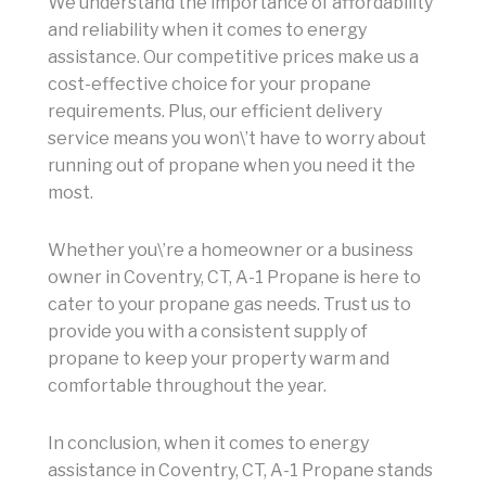
We understand the importance of affordability
and reliability when it comes to energy
assistance. Our competitive prices make us a
cost-effective choice for your propane
requirements. Plus, our efficient delivery
service means you won\’t have to worry about
running out of propane when you need it the
most.
Whether you\’re a homeowner or a business
owner in Coventry, CT, A-1 Propane is here to
cater to your propane gas needs. Trust us to
provide you with a consistent supply of
propane to keep your property warm and
comfortable throughout the year.
In conclusion, when it comes to energy
assistance in Coventry, CT, A-1 Propane stands