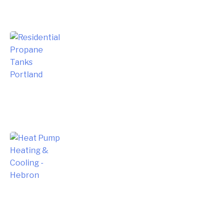
Choosing the Right Residential
Propane Tanks for Portland Home
Energy Needs
Complete Homeowner’s Guide to
Modern Heat Pump Heating &
Cooling Systems and Energy Savings
– Hebron