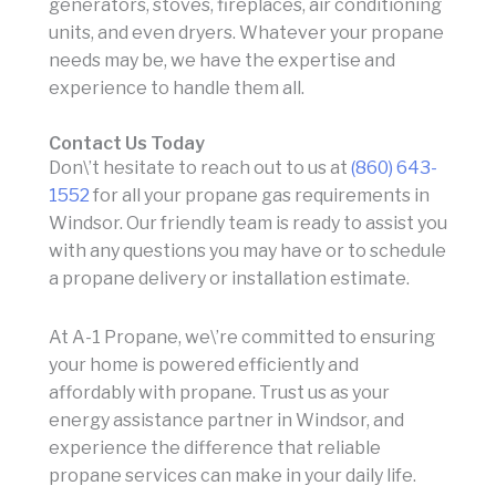
generators, stoves, fireplaces, air conditioning
units, and even dryers. Whatever your propane
needs may be, we have the expertise and
experience to handle them all.
Contact Us Today
Don\’t hesitate to reach out to us at
(860) 643-
1552
for all your propane gas requirements in
Windsor. Our friendly team is ready to assist you
with any questions you may have or to schedule
a propane delivery or installation estimate.
At A-1 Propane, we\’re committed to ensuring
your home is powered efficiently and
affordably with propane. Trust us as your
energy assistance partner in Windsor, and
experience the difference that reliable
propane services can make in your daily life.