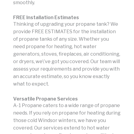
smoothly.
FREE Installation Estimates
Thinking of upgrading your propane tank? We
provide FREE ESTIMATES for the installation
of propane tanks of any size. Whether you
need propane for heating, hot water
generators, stoves, fireplaces, air conditioning,
or dryers, we\’ve got you covered. Our team will
assess your requirements and provide you with
an accurate estimate, so you know exactly
what to expect.
Versatile Propane Services
A-1 Propane caters to a wide range of propane
needs. If you rely on propane for heating during
those cold Windsor winters, we have you
covered. Our services extend to hot water