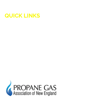
QUICK LINKS
HOME
ADVANTAGES OF PROPANE
PROPANE TANKS
DELIVERY
CURRENT SPECIAL
GENERATION POWER CT
SITE MAP
HOD 1031