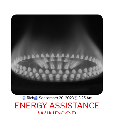
Rich
September 20, 2023
3:25 Am
ENERGY ASSISTANCE