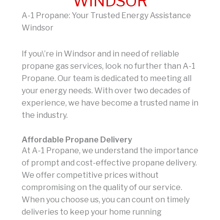
WINDSOR
A-1 Propane: Your Trusted Energy Assistance
Windsor
If you\’re in Windsor and in need of reliable
propane gas services, look no further than A-1
Propane. Our team is dedicated to meeting all
your energy needs. With over two decades of
experience, we have become a trusted name in
the industry.
Affordable Propane Delivery
At A-1 Propane, we understand the importance
of prompt and cost-effective propane delivery.
We offer competitive prices without
compromising on the quality of our service.
When you choose us, you can count on timely
deliveries to keep your home running