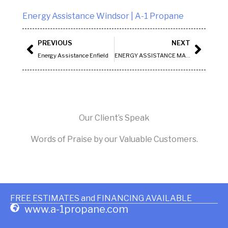
Energy Assistance Windsor | A-1 Propane
Prev
Next
PREVIOUS
NEXT
Energy Assistance Enfield
ENERGY ASSISTANCE MANCHESTER
Our Client’s Speak
Words of Praise by our Valuable Customers.
FREE ESTIMATES and FINANCING AVAILABLE
www.a-1propane.com