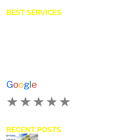
BEST SERVICES
E-Z OIL
A1 TANKMASTERS
NEWS
TESTIMONIALS
ENERGY ASSISTANCE
CONTACT US
G
o
o
g
l
e
How Would You Rate Us?
RECENT POSTS
Key Benefits of Installing Residential