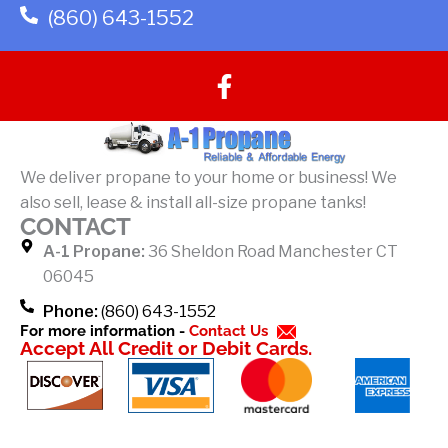
(860) 643-1552
F
a
c
e
b
We deliver propane to your home or business! We
o
also sell, lease & install all-size propane tanks!
o
CONTACT
k
A-1 Propane:
36 Sheldon Road Manchester CT
-
06045
f
Phone:
(860) 643-1552
For more information -
Contact Us
Accept All Credit or Debit Cards.