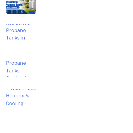
Propane Tanks in Avon Homes
Choosing the Right Residential
Propane Tanks in Simsbury for Your
Home
Choosing the Right Residential
Propane Tanks for Portland Home
Energy Needs
Complete Homeowner’s Guide to
Modern Heat Pump Heating &
Cooling Systems and Energy Savings
– Hebron