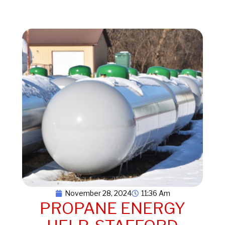
November 28, 2024
11:36 Am
PROPANE ENERGY