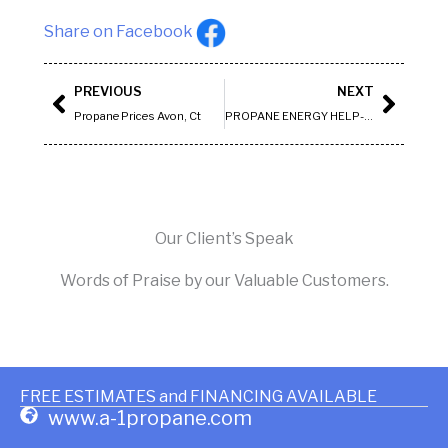
Share on Facebook
Prev
Next
PREVIOUS
NEXT
Propane Prices Avon, Ct
PROPANE ENERGY HELP- COVENTRY
Our Client’s Speak
Words of Praise by our Valuable Customers.
FREE ESTIMATES and FINANCING AVAILABLE
www.a-1propane.com