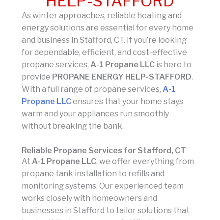
HELP-STAFFORD
As winter approaches, reliable heating and
energy solutions are essential for every home
and business in Stafford, CT. If you’re looking
for dependable, efficient, and cost-effective
propane services,
A-1 Propane LLC
is here to
provide
PROPANE ENERGY HELP-STAFFORD
.
With a full range of propane services,
A-1
Propane LLC
ensures that your home stays
warm and your appliances run smoothly
without breaking the bank.
Reliable Propane Services for Stafford, CT
At
A-1 Propane LLC
, we offer everything from
propane tank installation to refills and
monitoring systems. Our experienced team
works closely with homeowners and
businesses in Stafford to tailor solutions that