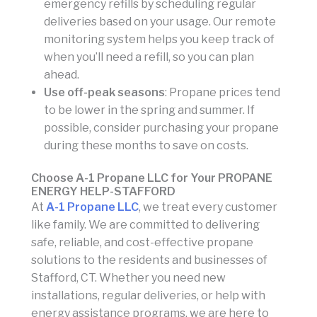
emergency refills by scheduling regular
deliveries based on your usage. Our remote
monitoring system helps you keep track of
when you’ll need a refill, so you can plan
ahead.
Use off-peak seasons
: Propane prices tend
to be lower in the spring and summer. If
possible, consider purchasing your propane
during these months to save on costs.
Choose A-1 Propane LLC for Your PROPANE
ENERGY HELP-STAFFORD
At
A-1 Propane LLC
, we treat every customer
like family. We are committed to delivering
safe, reliable, and cost-effective propane
solutions to the residents and businesses of
Stafford, CT. Whether you need new
installations, regular deliveries, or help with
energy assistance programs, we are here to