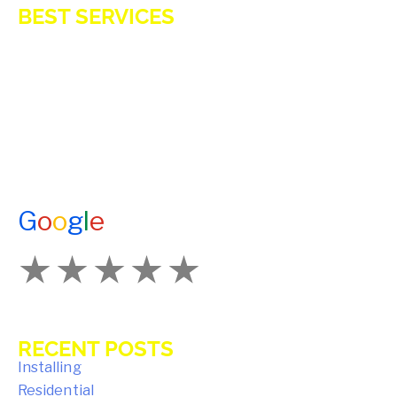
BEST SERVICES
E-Z OIL
A1 TANKMASTERS
NEWS
TESTIMONIALS
ENERGY ASSISTANCE
CONTACT US
G
o
o
g
l
e
How Would You Rate Us?
RECENT POSTS
Key Benefits of Installing Residential
Propane Tanks in Avon Homes