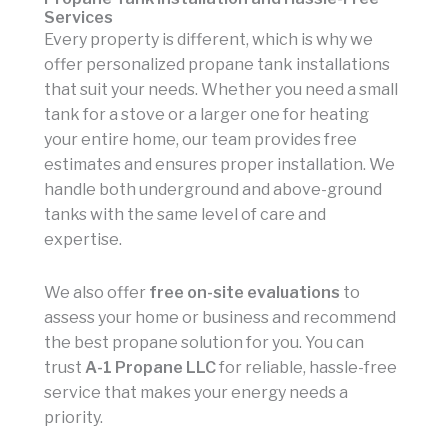
Services
Every property is different, which is why we
offer personalized propane tank installations
that suit your needs. Whether you need a small
tank for a stove or a larger one for heating
your entire home, our team provides free
estimates and ensures proper installation. We
handle both underground and above-ground
tanks with the same level of care and
expertise.
We also offer
free on-site evaluations
to
assess your home or business and recommend
the best propane solution for you. You can
trust
A-1 Propane LLC
for reliable, hassle-free
service that makes your energy needs a
priority.