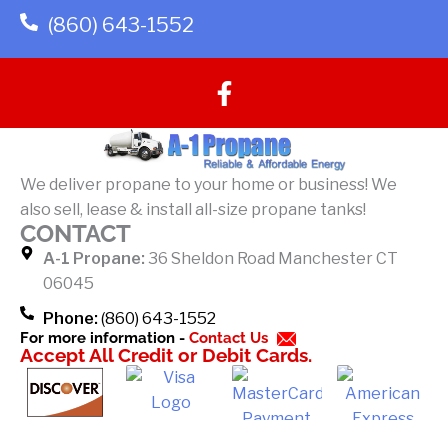
(860) 643-1552
F
a
c
e
b
We deliver propane to your home or business! We
o
also sell, lease & install all-size propane tanks!
o
CONTACT
k
A-1 Propane:
36 Sheldon Road Manchester CT
-
06045
f
Phone:
(860) 643-1552
For more information -
Contact Us
Accept All Credit or Debit Cards.