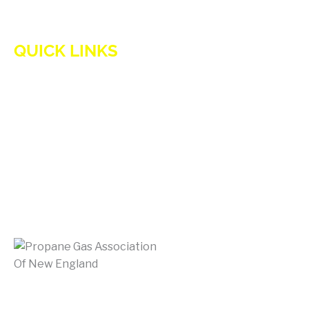
QUICK LINKS
HOME
ADVANTAGES OF PROPANE
PROPANE TANKS
DELIVERY
CURRENT SPECIAL
GENERATION POWER CT
SITE MAP
HOD 1031