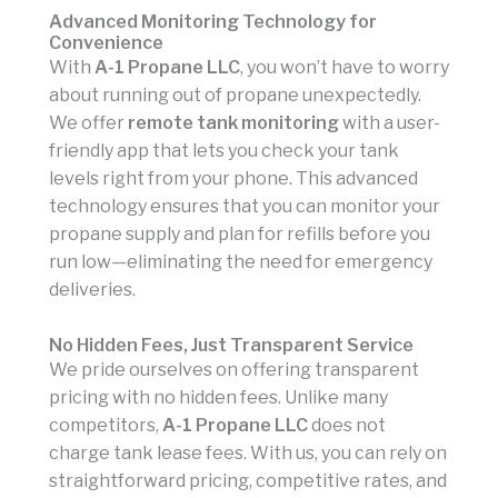
Advanced Monitoring Technology for
Convenience
With
A-1 Propane LLC
, you won’t have to worry
about running out of propane unexpectedly.
We offer
remote tank monitoring
with a user-
friendly app that lets you check your tank
levels right from your phone. This advanced
technology ensures that you can monitor your
propane supply and plan for refills before you
run low—eliminating the need for emergency
deliveries.
No Hidden Fees, Just Transparent Service
We pride ourselves on offering transparent
pricing with no hidden fees. Unlike many
competitors,
A-1 Propane LLC
does not
charge tank lease fees. With us, you can rely on
straightforward pricing, competitive rates, and