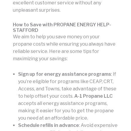
excellent customer service without any
unpleasant surprises.
How to Save with PROPANE ENERGY HELP-
STAFFORD
We aim to help you save money on your
propane costs while ensuring you always have
reliable service. Here are some tips for
maximizing your savings:
Sign up for energy assistance programs
: If
you’re eligible for programs like CEAP, CRT,
Access, and Towns, take advantage of these
to help offset your costs.
A-1 Propane LLC
accepts all energy assistance programs,
making it easier for you to get the propane
you need at an affordable price.
Schedule refills in advance
: Avoid expensive