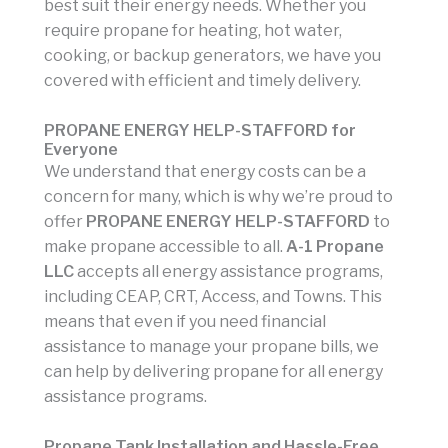
best suit their energy needs. Whether you
require propane for heating, hot water,
cooking, or backup generators, we have you
covered with efficient and timely delivery.
PROPANE ENERGY HELP-STAFFORD for
Everyone
We understand that energy costs can be a
concern for many, which is why we’re proud to
offer
PROPANE ENERGY HELP-STAFFORD
to
make propane accessible to all.
A-1 Propane
LLC
accepts all energy assistance programs,
including CEAP, CRT, Access, and Towns. This
means that even if you need financial
assistance to manage your propane bills, we
can help by delivering propane for all energy
assistance programs.
Propane Tank Installation and Hassle-Free