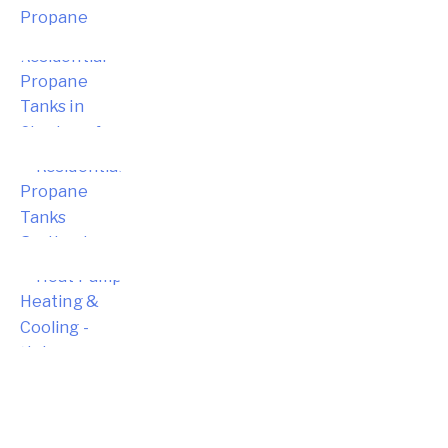
Choosing the Right Residential
Propane Tanks in Simsbury for Your
Home
Choosing the Right Residential
Propane Tanks for Portland Home
Energy Needs
Complete Homeowner’s Guide to
Modern Heat Pump Heating &
Cooling Systems and Energy Savings
– Hebron