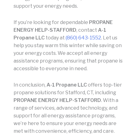
support your energy needs.
If you’re looking for dependable
PROPANE
ENERGY HELP-STAFFORD
, contact
A-1
Propane LLC
today at
(860) 643-1552
. Let us
help you stay warm this winter while saving on
your energy costs. We accept all energy
assistance programs, ensuring that propane is
accessible to everyone in need.
In conclusion,
A-1 Propane LLC
offers top-tier
propane solutions for Stafford, CT, including
PROPANE ENERGY HELP-STAFFORD
. With a
range of services, advanced technology, and
support for all energy assistance programs,
we’re here to ensure your energy needs are
met with convenience, efficiency, and care.