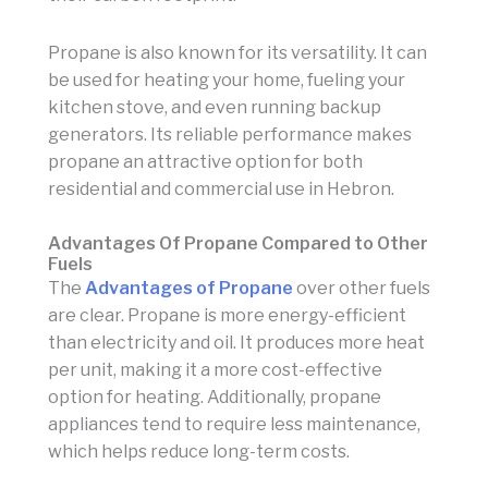
Propane is also known for its versatility. It can
be used for heating your home, fueling your
kitchen stove, and even running backup
generators. Its reliable performance makes
propane an attractive option for both
residential and commercial use in Hebron.
Advantages Of Propane Compared to Other
Fuels
The
Advantages of Propane
over other fuels
are clear. Propane is more energy-efficient
than electricity and oil. It produces more heat
per unit, making it a more cost-effective
option for heating. Additionally, propane
appliances tend to require less maintenance,
which helps reduce long-term costs.