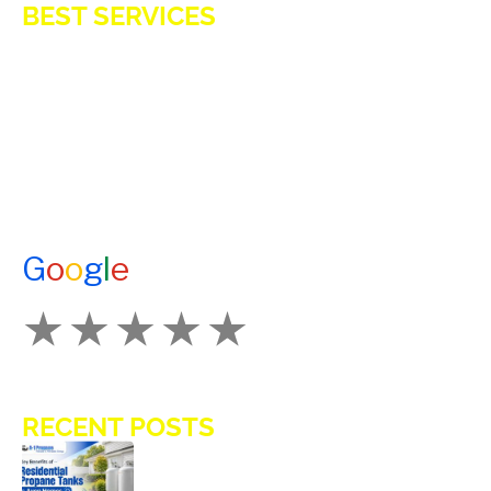
BEST SERVICES
E-Z OIL
A1 TANKMASTERS
NEWS
TESTIMONIALS
ENERGY ASSISTANCE
CONTACT US
G
o
o
g
l
e
How Would You Rate Us?
RECENT POSTS
Key Benefits of Installing Residential
Propane Tanks in Avon Homes