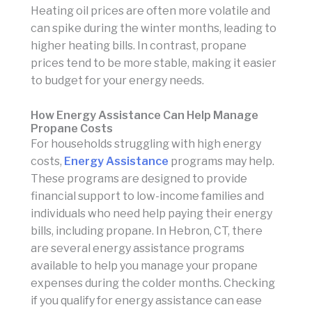
Heating oil prices are often more volatile and
can spike during the winter months, leading to
higher heating bills. In contrast, propane
prices tend to be more stable, making it easier
to budget for your energy needs.
How Energy Assistance Can Help Manage
Propane Costs
For households struggling with high energy
costs,
Energy Assistance
programs may help.
These programs are designed to provide
financial support to low-income families and
individuals who need help paying their energy
bills, including propane. In Hebron, CT, there
are several energy assistance programs
available to help you manage your propane
expenses during the colder months. Checking
if you qualify for energy assistance can ease