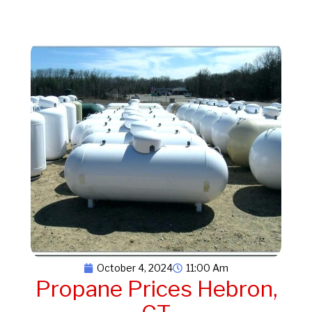
October 4, 2024
11:00 Am
Propane Prices Hebron,