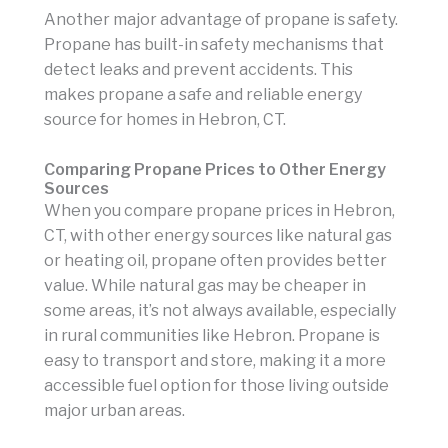
Another major advantage of propane is safety.
Propane has built-in safety mechanisms that
detect leaks and prevent accidents. This
makes propane a safe and reliable energy
source for homes in Hebron, CT.
Comparing Propane Prices to Other Energy
Sources
When you compare propane prices in Hebron,
CT, with other energy sources like natural gas
or heating oil, propane often provides better
value. While natural gas may be cheaper in
some areas, it’s not always available, especially
in rural communities like Hebron. Propane is
easy to transport and store, making it a more
accessible fuel option for those living outside
major urban areas.