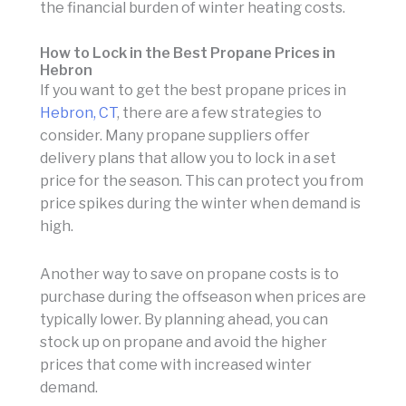
the financial burden of winter heating costs.
How to Lock in the Best Propane Prices in
Hebron
If you want to get the best propane prices in
Hebron, CT
, there are a few strategies to
consider. Many propane suppliers offer
delivery plans that allow you to lock in a set
price for the season. This can protect you from
price spikes during the winter when demand is
high.
Another way to save on propane costs is to
purchase during the offseason when prices are
typically lower. By planning ahead, you can
stock up on propane and avoid the higher
prices that come with increased winter
demand.