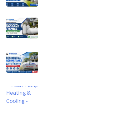
Choosing the Right Residential
Propane Tanks in Simsbury for Your
Home
Choosing the Right Residential
Propane Tanks for Portland Home
Energy Needs
Complete Homeowner’s Guide to
Modern Heat Pump Heating &
Cooling Systems and Energy Savings
– Hebron