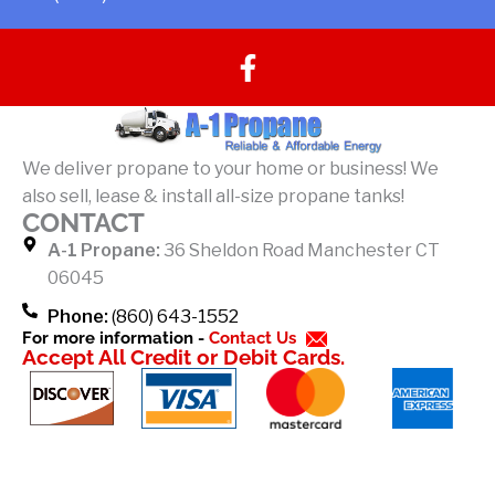
F
a
c
e
b
We deliver propane to your home or business! We
o
also sell, lease & install all-size propane tanks!
o
CONTACT
k
A-1 Propane:
36 Sheldon Road Manchester CT
-
06045
f
Phone:
(860) 643-1552
For more information -
Contact Us
Accept All Credit or Debit Cards.