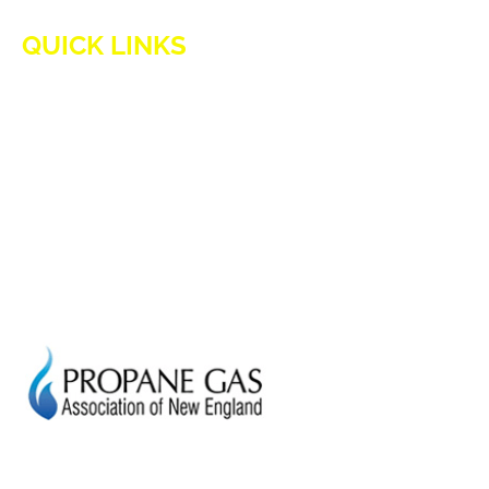
QUICK LINKS
HOME
ADVANTAGES OF PROPANE
PROPANE TANKS
DELIVERY
CURRENT SPECIAL
GENERATION POWER CT
SITE MAP
HOD 1031