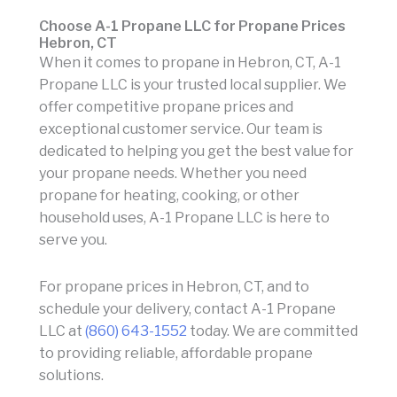
Choose A-1 Propane LLC for Propane Prices
Hebron, CT
When it comes to propane in Hebron, CT, A-1
Propane LLC is your trusted local supplier. We
offer competitive propane prices and
exceptional customer service. Our team is
dedicated to helping you get the best value for
your propane needs. Whether you need
propane for heating, cooking, or other
household uses, A-1 Propane LLC is here to
serve you.
For propane prices in Hebron, CT, and to
schedule your delivery, contact A-1 Propane
LLC at
(860) 643-1552
today. We are committed
to providing reliable, affordable propane
solutions.