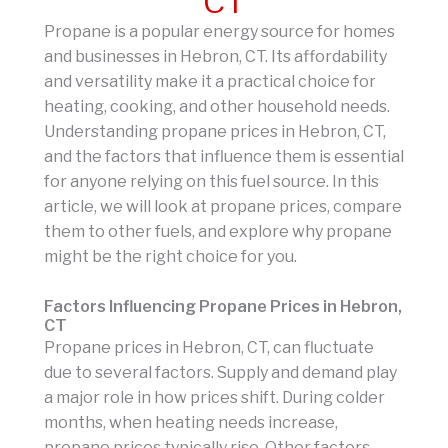
CT
Propane is a popular energy source for homes
and businesses in Hebron, CT. Its affordability
and versatility make it a practical choice for
heating, cooking, and other household needs.
Understanding propane prices in Hebron, CT,
and the factors that influence them is essential
for anyone relying on this fuel source. In this
article, we will look at propane prices, compare
them to other fuels, and explore why propane
might be the right choice for you.
Factors Influencing Propane Prices in Hebron,
CT
Propane prices in Hebron, CT, can fluctuate
due to several factors. Supply and demand play
a major role in how prices shift. During colder
months, when heating needs increase,
propane prices typically rise. Other factors,