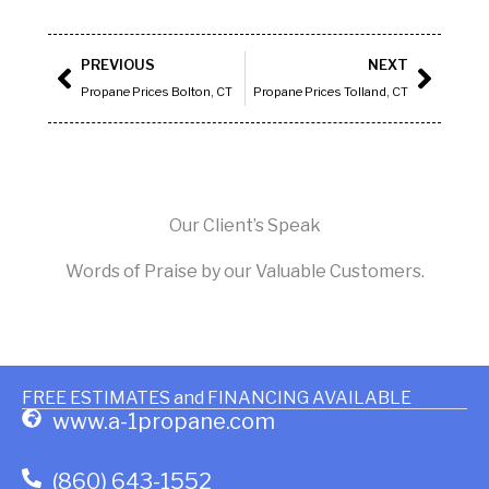
Prev
Next
PREVIOUS
NEXT
Propane Prices Bolton, CT
Propane Prices Tolland, CT
Our Client’s Speak
Words of Praise by our Valuable Customers.
FREE ESTIMATES and FINANCING AVAILABLE
www.a-1propane.com
(860) 643-1552