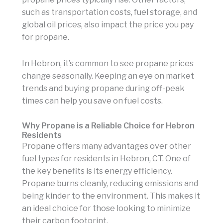
such as transportation costs, fuel storage, and
global oil prices, also impact the price you pay
for propane.
In Hebron, it’s common to see propane prices
change seasonally. Keeping an eye on market
trends and buying propane during off-peak
times can help you save on fuel costs.
Why Propane is a Reliable Choice for Hebron
Residents
Propane offers many advantages over other
fuel types for residents in Hebron, CT. One of
the key benefits is its energy efficiency.
Propane burns cleanly, reducing emissions and
being kinder to the environment. This makes it
an ideal choice for those looking to minimize
their carbon footprint.