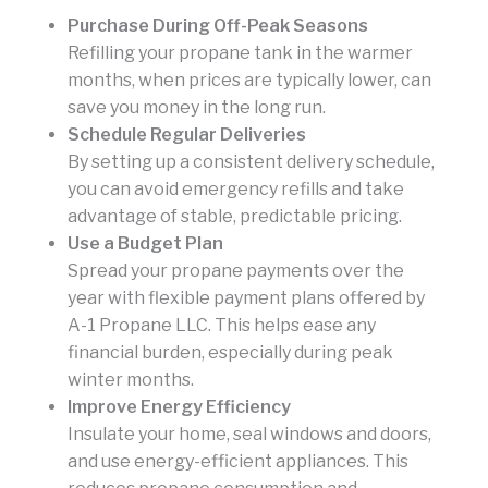
Purchase During Off-Peak Seasons
Refilling your propane tank in the warmer
months, when prices are typically lower, can
save you money in the long run.
Schedule Regular Deliveries
By setting up a consistent delivery schedule,
you can avoid emergency refills and take
advantage of stable, predictable pricing.
Use a Budget Plan
Spread your propane payments over the
year with flexible payment plans offered by
A-1 Propane LLC. This helps ease any
financial burden, especially during peak
winter months.
Improve Energy Efficiency
Insulate your home, seal windows and doors,
and use energy-efficient appliances. This