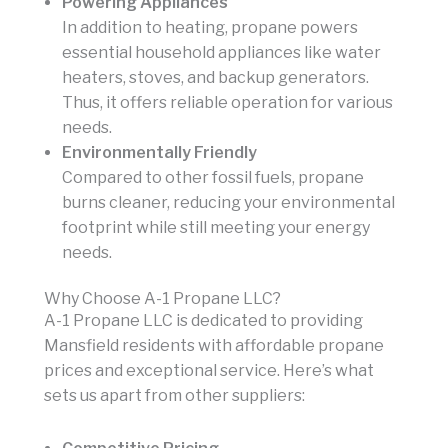
Powering Appliances
In addition to heating, propane powers
essential household appliances like water
heaters, stoves, and backup generators.
Thus, it offers reliable operation for various
needs.
Environmentally Friendly
Compared to other fossil fuels, propane
burns cleaner, reducing your environmental
footprint while still meeting your energy
needs.
Why Choose A-1 Propane LLC?
A-1 Propane LLC is dedicated to providing
Mansfield residents with affordable propane
prices and exceptional service. Here’s what
sets us apart from other suppliers: