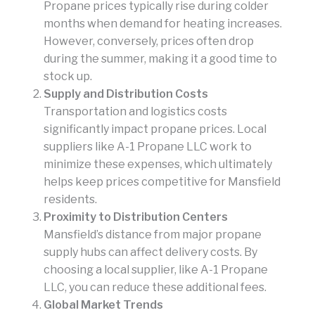
Propane prices typically rise during colder
months when demand for heating increases.
However, conversely, prices often drop
during the summer, making it a good time to
stock up.
Supply and Distribution Costs
Transportation and logistics costs
significantly impact propane prices. Local
suppliers like A-1 Propane LLC work to
minimize these expenses, which ultimately
helps keep prices competitive for Mansfield
residents.
Proximity to Distribution Centers
Mansfield’s distance from major propane
supply hubs can affect delivery costs. By
choosing a local supplier, like A-1 Propane
LLC, you can reduce these additional fees.
Global Market Trends