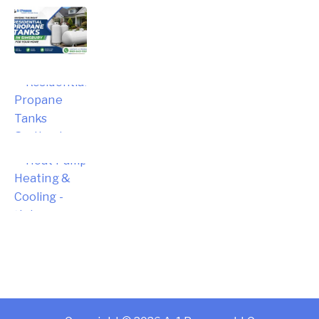
Choosing the Right Residential
Propane Tanks in Simsbury for Your
Home
Choosing the Right Residential
Propane Tanks for Portland Home
Energy Needs
Complete Homeowner’s Guide to
Modern Heat Pump Heating &
Cooling Systems and Energy Savings
– Hebron