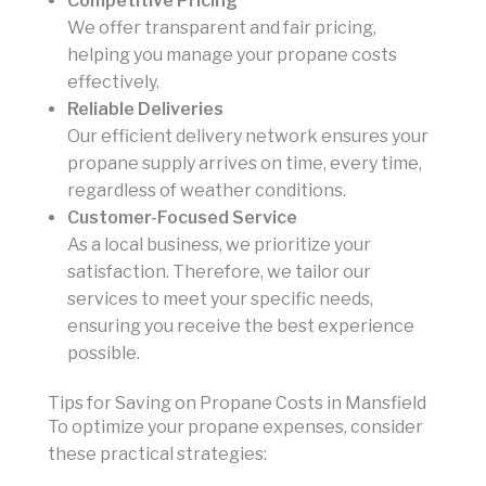
Competitive Pricing
We offer transparent and fair pricing,
helping you manage your propane costs
effectively.
Reliable Deliveries
Our efficient delivery network ensures your
propane supply arrives on time, every time,
regardless of weather conditions.
Customer-Focused Service
As a local business, we prioritize your
satisfaction. Therefore, we tailor our
services to meet your specific needs,
ensuring you receive the best experience
possible.
Tips for Saving on Propane Costs in Mansfield
To optimize your propane expenses, consider
these practical strategies: