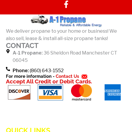
F
a
c
e
b
We deliver propane to your home or business! We
o
also sell, lease & install all-size propane tanks!
o
CONTACT
k
A-1 Propane:
36 Sheldon Road Manchester CT
-
06045
f
Phone:
(860) 643-1552
For more information -
Contact Us
Accept All Credit or Debit Cards.
QUICK LINKS