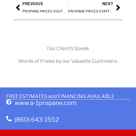
Prev
Next
PREVIOUS
NEXT
PROPANE PRICES SOUTH WINDSOR
PROPANE PRICES STAFFORD
Our Client’s Speak
Words of Praise by our Valuable Customers.
FREE ESTIMATES and FINANCING AVAILABLE
www.a-1propane.com
(860) 643-1552