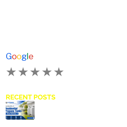
A1 TANKMASTERS
NEWS
TESTIMONIALS
ENERGY ASSISTANCE
CONTACT US
G
o
o
g
l
e
How Would You Rate Us?
RECENT POSTS
Key Benefits of Installing Residential
Propane Tanks in Avon Homes