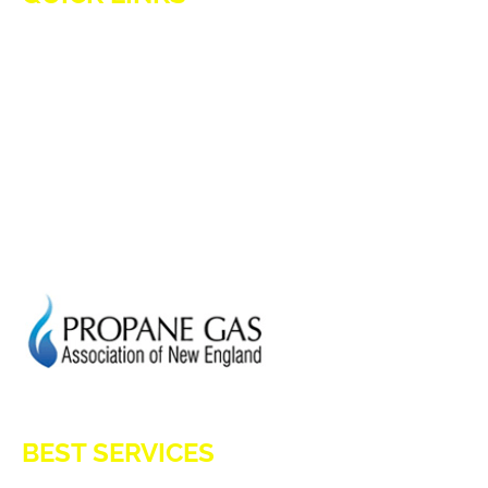
HOME
ADVANTAGES OF PROPANE
PROPANE TANKS
DELIVERY
CURRENT SPECIAL
GENERATION POWER CT
SITE MAP
HOD 1031
BEST SERVICES
E-Z OIL