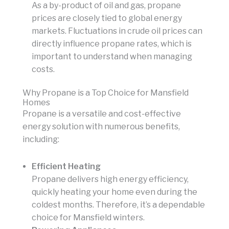
As a by-product of oil and gas, propane
prices are closely tied to global energy
markets. Fluctuations in crude oil prices can
directly influence propane rates, which is
important to understand when managing
costs.
Why Propane is a Top Choice for Mansfield
Homes
Propane is a versatile and cost-effective
energy solution with numerous benefits,
including:
Efficient Heating
Propane delivers high energy efficiency,
quickly heating your home even during the
coldest months. Therefore, it’s a dependable
choice for Mansfield winters.