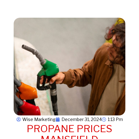
Wise Marketing
December 31, 2024
1:13 Pm
PROPANE PRICES