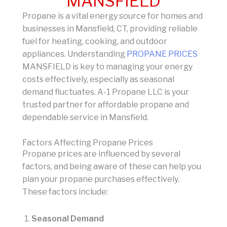
MANSFIELD
Propane is a vital energy source for homes and
businesses in Mansfield, CT, providing reliable
fuel for heating, cooking, and outdoor
appliances. Understanding
PROPANE PRICES
MANSFIELD is key to managing your energy
costs effectively, especially as seasonal
demand fluctuates. A-1 Propane LLC is your
trusted partner for affordable propane and
dependable service in Mansfield.
Factors Affecting Propane Prices
Propane prices are influenced by several
factors, and being aware of these can help you
plan your propane purchases effectively.
These factors include:
Seasonal Demand