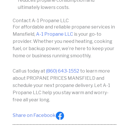
reduces propane consumption and
ultimately lowers costs.
Contact A-1 Propane LLC
For affordable and reliable propane services in
Mansfield,
A-1 Propane LLC
is your go-to
provider. Whether you need heating, cooking
fuel, or backup power, we’re here to keep your
home or business running smoothly.
Call us today at
(860) 643-1552
to learn more
about PROPANE PRICES MANSFIELD and
schedule your next propane delivery. Let A-1
Propane LLC help you stay warm and worry-
free all year long.
Share on Facebook