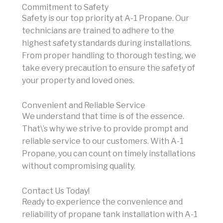
Commitment to Safety
Safety is our top priority at A-1 Propane. Our
technicians are trained to adhere to the
highest safety standards during installations.
From proper handling to thorough testing, we
take every precaution to ensure the safety of
your property and loved ones.
Convenient and Reliable Service
We understand that time is of the essence.
That\’s why we strive to provide prompt and
reliable service to our customers. With A-1
Propane, you can count on timely installations
without compromising quality.
Contact Us Today!
Ready to experience the convenience and
reliability of propane tank installation with A-1