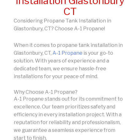
Installation Glastonbury
CT
Considering Propane Tank Installation in
Glastonbury, CT? Choose A-1 Propane!
When it comes to propane tank installation in
Glastonbury, CT,
A-1 Propane
is your go-to
solution. With years of experience and a
dedicated team, we ensure hassle-free
installations for your peace of mind.
Why Choose A-1 Propane?
A-1 Propane stands out for its commitment to
excellence. Our team prioritizes safety and
efficiency in every installation project. With a
reputation for reliability and professionalism,
we guarantee a seamless experience from
start to finish.