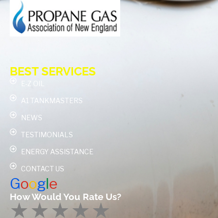
BEST SERVICES
E-Z OIL
A1 TANKMASTERS
NEWS
TESTIMONIALS
ENERGY ASSISTANCE
CONTACT US
G
o
o
g
l
e
How Would You Rate Us?