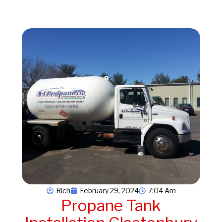
Rich
February 29, 2024
7:04 Am
Propane Tank