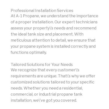
Professional Installation Services
At A-1 Propane, we understand the importance
of a proper installation. Our expert technicians
assess your property\’s needs and recommend
the ideal tank size and placement. With
meticulous attention to detail, we ensure that
your propane system is installed correctly and
functions optimally.
Tailored Solutions for Your Needs
We recognize that every customer\’s
requirements are unique. That\’s why we offer
customized solutions tailored to your specific
needs. Whether you need a residential,
commercial, or industrial propane tank
installation, we\’ve got you covered.