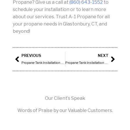
Propane? Give us a call at
(860) 643-1552
to
schedule your installation or to learn more
about our services. Trust A-1 Propane for all
your propane needs in Glastonbury, CT, and
beyond!
Prev
Next
PREVIOUS
NEXT
Propane Tank Installation Hartford CT
Propane Tank Installation Newington CT
Our Client’s Speak
Words of Praise by our Valuable Customers.