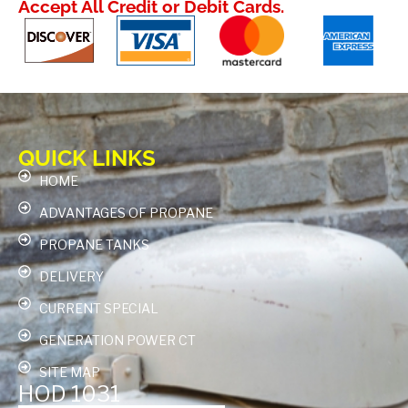
Accept All Credit or Debit Cards.
QUICK LINKS
HOME
ADVANTAGES OF PROPANE
PROPANE TANKS
DELIVERY
CURRENT SPECIAL
GENERATION POWER CT
SITE MAP
HOD 1031