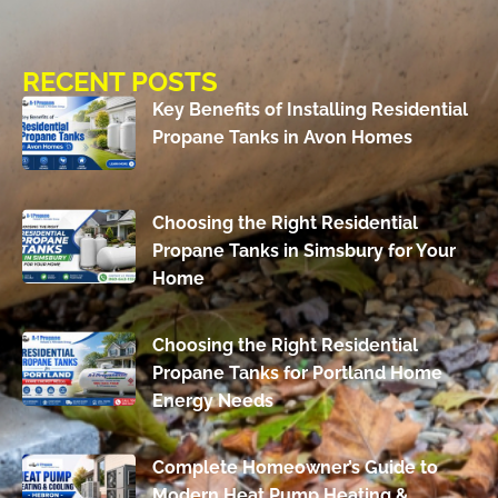
RECENT POSTS
Key Benefits of Installing Residential
Propane Tanks in Avon Homes
Choosing the Right Residential
Propane Tanks in Simsbury for Your
Home
Choosing the Right Residential
Propane Tanks for Portland Home
Energy Needs
Complete Homeowner’s Guide to
Modern Heat Pump Heating &